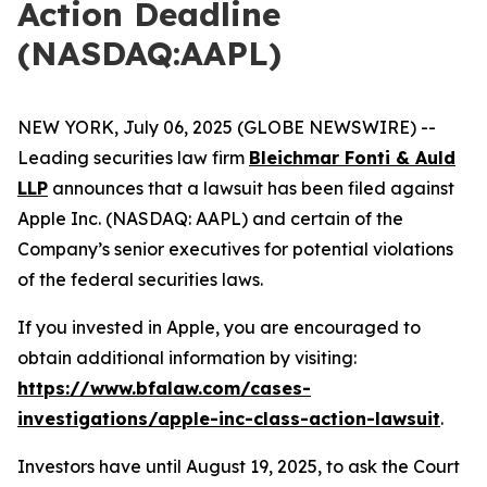
Action Deadline
(NASDAQ:AAPL)
NEW YORK, July 06, 2025 (GLOBE NEWSWIRE) --
Leading securities law firm
Bleichmar Fonti & Auld
LLP
announces that a lawsuit has been filed against
Apple Inc. (NASDAQ: AAPL) and certain of the
Company’s senior executives for potential violations
of the federal securities laws.
If you invested in Apple, you are encouraged to
obtain additional information by visiting:
https://www.bfalaw.com/cases-
investigations/apple-inc-class-action-lawsuit
.
Investors have until August 19, 2025, to ask the Court