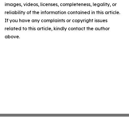
images, videos, licenses, completeness, legality, or
reliability of the information contained in this article.
If you have any complaints or copyright issues
related to this article, kindly contact the author
above.