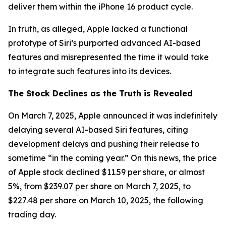
deliver them within the iPhone 16 product cycle.
In truth, as alleged, Apple lacked a functional
prototype of Siri’s purported advanced AI-based
features and misrepresented the time it would take
to integrate such features into its devices.
The Stock Declines as the Truth is Revealed
On March 7, 2025, Apple announced it was indefinitely
delaying several AI-based Siri features, citing
development delays and pushing their release to
sometime “in the coming year.” On this news, the price
of Apple stock declined $11.59 per share, or almost
5%, from $239.07 per share on March 7, 2025, to
$227.48 per share on March 10, 2025, the following
trading day.