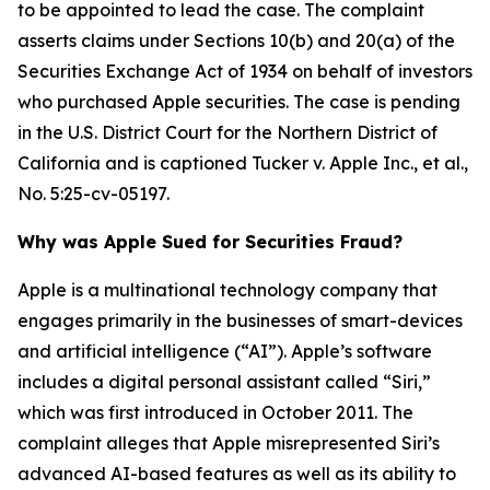
to be appointed to lead the case. The complaint
asserts claims under Sections 10(b) and 20(a) of the
Securities Exchange Act of 1934 on behalf of investors
who purchased Apple securities. The case is pending
in the U.S. District Court for the Northern District of
California and is captioned
Tucker v. Apple Inc., et al.
,
No. 5:25-cv-05197.
Why was Apple Sued for Securities Fraud?
Apple is a multinational technology company that
engages primarily in the businesses of smart-devices
and artificial intelligence (“AI”). Apple’s software
includes a digital personal assistant called “Siri,”
which was first introduced in October 2011. The
complaint alleges that Apple misrepresented Siri’s
advanced AI-based features as well as its ability to