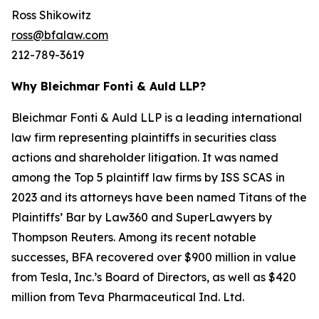
Ross Shikowitz
ross@bfalaw.com
212-789-3619
Why Bleichmar Fonti & Auld LLP?
Bleichmar Fonti & Auld LLP is a leading international
law firm representing plaintiffs in securities class
actions and shareholder litigation. It was named
among the Top 5 plaintiff law firms by ISS SCAS in
2023 and its attorneys have been named Titans of the
Plaintiffs’ Bar by Law360 and SuperLawyers by
Thompson Reuters. Among its recent notable
successes, BFA recovered over $900 million in value
from Tesla, Inc.’s Board of Directors, as well as $420
million from Teva Pharmaceutical Ind. Ltd.