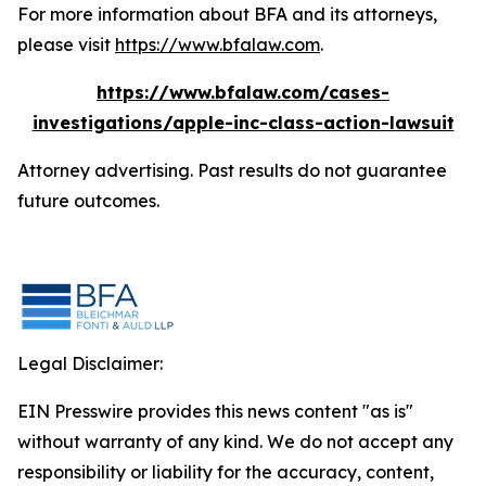
For more information about BFA and its attorneys,
please visit
https://www.bfalaw.com
.
https://www.bfalaw.com/cases-
investigations/apple-inc-class-action-lawsuit
Attorney advertising. Past results do not guarantee
future outcomes.
Legal Disclaimer:
EIN Presswire provides this news content "as is"
without warranty of any kind. We do not accept any
responsibility or liability for the accuracy, content,