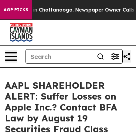
se
Chaos in Chattanooga. Newspaper Owner Calls the P
AGP PICKS
AAPL SHAREHOLDER
ALERT: Suffer Losses on
Apple Inc.? Contact BFA
Law by August 19
Securities Fraud Class