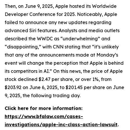
Then, on June 9, 2025, Apple hosted its Worldwide
Developer Conference for 2025. Noticeably, Apple
failed to announce any new updates regarding
advanced Siri features. Analysts and media outlets
described the WWDC as “underwhelming” and
“disappointing,” with
CNN
stating that “it’s unlikely
that any of the announcements made at Monday’s
event will change the perception that Apple is behind
its competitors in AI.” On this news, the price of Apple
stock declined $2.47 per share, or over 1%, from
$203.92 on June 6, 2025, to $201.45 per share on June
9, 2025, the following trading day.
Click here for more information:
https://www.bfalaw.com/cases-
investigations/apple-inc-class-action-lawsuit
.