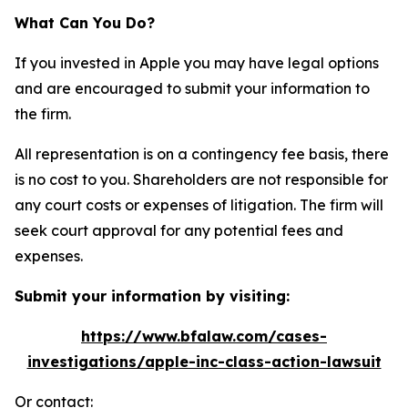
What Can You Do?
If you invested in Apple you may have legal options
and are encouraged to submit your information to
the firm.
All representation is on a contingency fee basis, there
is no cost to you. Shareholders are not responsible for
any court costs or expenses of litigation. The firm will
seek court approval for any potential fees and
expenses.
Submit your information by visiting:
https://www.bfalaw.com/cases-
investigations/apple-inc-class-action-lawsuit
Or contact: