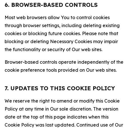
6. BROWSER-BASED CONTROLS
Most web browsers allow You to control cookies
through browser settings, including deleting existing
cookies or blocking future cookies. Please note that
blocking or deleting Necessary Cookies may impair
the functionality or security of Our web sites.
Browser-based controls operate independently of the
cookie preference tools provided on Our web sites.
7. UPDATES TO THIS COOKIE POLICY
We reserve the right to amend or modify this Cookie
Policy at any time in Our sole discretion. The version
date at the top of this page indicates when this
Cookie Policy was last updated. Continued use of Our