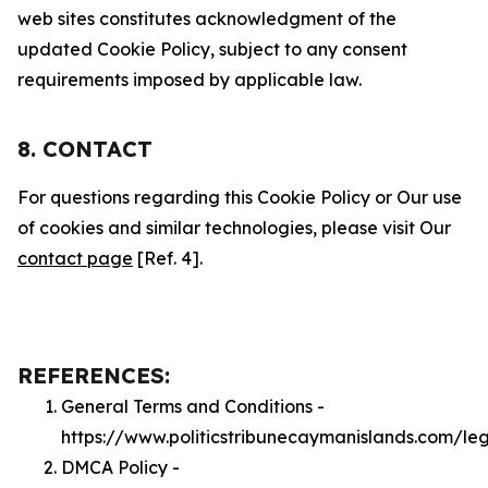
web sites constitutes acknowledgment of the
updated Cookie Policy, subject to any consent
requirements imposed by applicable law.
8. CONTACT
For questions regarding this Cookie Policy or Our use
of cookies and similar technologies, please visit Our
contact page
[Ref. 4].
REFERENCES:
General Terms and Conditions -
https://www.politicstribunecaymanislands.com/le
DMCA Policy -