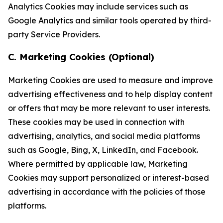
Analytics Cookies may include services such as
Google Analytics and similar tools operated by third-
party Service Providers.
C. Marketing Cookies (Optional)
Marketing Cookies are used to measure and improve
advertising effectiveness and to help display content
or offers that may be more relevant to user interests.
These cookies may be used in connection with
advertising, analytics, and social media platforms
such as Google, Bing, X, LinkedIn, and Facebook.
Where permitted by applicable law, Marketing
Cookies may support personalized or interest-based
advertising in accordance with the policies of those
platforms.