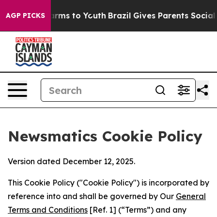
bate Harms to Youth
Brazil Gives Parents Social Media 
AGP PICKS
Newsmatics Cookie Policy
Version dated December 12, 2025.
This Cookie Policy ("Cookie Policy") is incorporated by
reference into and shall be governed by Our
General
Terms and Conditions
[Ref. 1] (“Terms”) and any