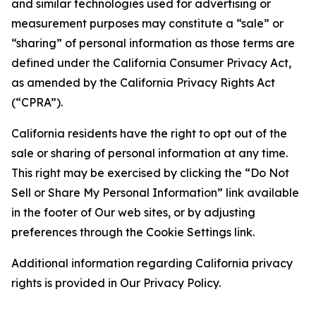
and similar technologies used for advertising or
measurement purposes may constitute a “sale” or
“sharing” of personal information as those terms are
defined under the California Consumer Privacy Act,
as amended by the California Privacy Rights Act
(“CPRA”).
California residents have the right to opt out of the
sale or sharing of personal information at any time.
This right may be exercised by clicking the “Do Not
Sell or Share My Personal Information” link available
in the footer of Our web sites, or by adjusting
preferences through the Cookie Settings link.
Additional information regarding California privacy
rights is provided in Our Privacy Policy.