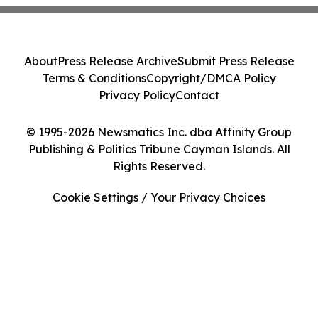
About
Press Release Archive
Submit Press Release
Terms & Conditions
Copyright/DMCA Policy
Privacy Policy
Contact
© 1995-2026 Newsmatics Inc. dba Affinity Group
Publishing & Politics Tribune Cayman Islands. All
Rights Reserved.
Cookie Settings / Your Privacy Choices