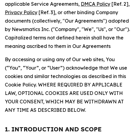
applicable Service Agreements,
DMCA Policy
[Ref. 2],
Privacy Policy
[Ref. 3], or other binding Company
documents (collectively, "Our Agreements") adopted
by Newsmatics Inc. ("Company", "We", "Us", or "Our").
Capitalized terms not defined herein shall have the
meaning ascribed to them in Our Agreements
By accessing or using any of Our web sites, You
(“You”, “Your”, or “User”) acknowledge that We use
cookies and similar technologies as described in this
Cookie Policy. WHERE REQUIRED BY APPLICABLE
LAW, OPTIONAL COOKIES ARE USED ONLY WITH
YOUR CONSENT, WHICH MAY BE WITHDRAWN AT
ANY TIME AS DESCRIBED BELOW.
1. INTRODUCTION AND SCOPE