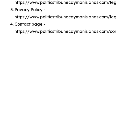
https://www.politicstribunecaymanislands.com/l
Privacy Policy -
https://www.politicstribunecaymanislands.com/le
Contact page -
https://www.politicstribunecaymanislands.com/co