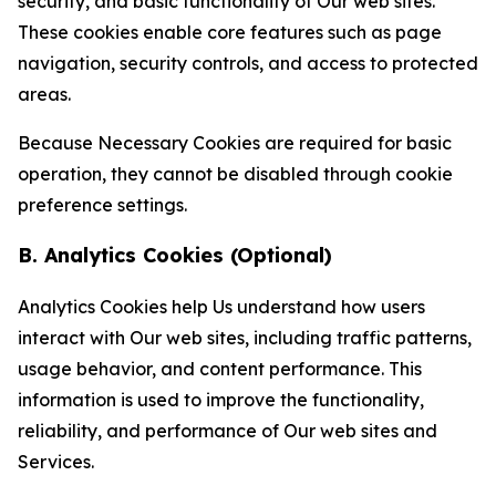
security, and basic functionality of Our web sites.
These cookies enable core features such as page
navigation, security controls, and access to protected
areas.
Because Necessary Cookies are required for basic
operation, they cannot be disabled through cookie
preference settings.
B. Analytics Cookies (Optional)
Analytics Cookies help Us understand how users
interact with Our web sites, including traffic patterns,
usage behavior, and content performance. This
information is used to improve the functionality,
reliability, and performance of Our web sites and
Services.