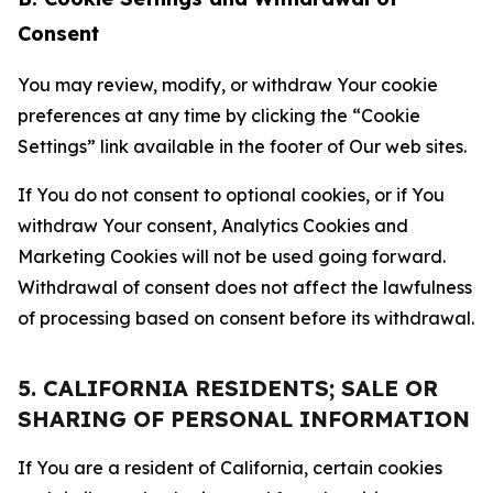
Consent
You may review, modify, or withdraw Your cookie
preferences at any time by clicking the “Cookie
Settings” link available in the footer of Our web sites.
If You do not consent to optional cookies, or if You
withdraw Your consent, Analytics Cookies and
Marketing Cookies will not be used going forward.
Withdrawal of consent does not affect the lawfulness
of processing based on consent before its withdrawal.
5. CALIFORNIA RESIDENTS; SALE OR
SHARING OF PERSONAL INFORMATION
If You are a resident of California, certain cookies