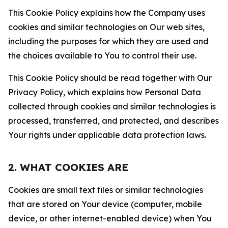
This Cookie Policy explains how the Company uses
cookies and similar technologies on Our web sites,
including the purposes for which they are used and
the choices available to You to control their use.
This Cookie Policy should be read together with Our
Privacy Policy, which explains how Personal Data
collected through cookies and similar technologies is
processed, transferred, and protected, and describes
Your rights under applicable data protection laws.
2. WHAT COOKIES ARE
Cookies are small text files or similar technologies
that are stored on Your device (computer, mobile
device, or other internet-enabled device) when You