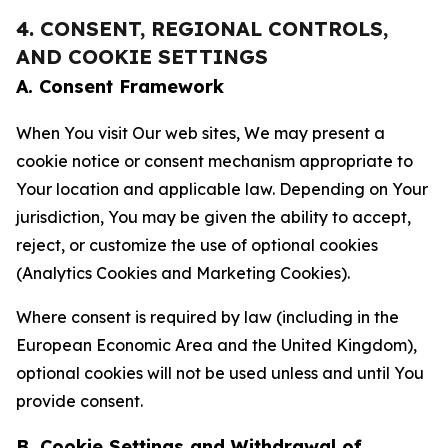
4. CONSENT, REGIONAL CONTROLS,
AND COOKIE SETTINGS
A. Consent Framework
When You visit Our web sites, We may present a
cookie notice or consent mechanism appropriate to
Your location and applicable law. Depending on Your
jurisdiction, You may be given the ability to accept,
reject, or customize the use of optional cookies
(Analytics Cookies and Marketing Cookies).
Where consent is required by law (including in the
European Economic Area and the United Kingdom),
optional cookies will not be used unless and until You
provide consent.
B. Cookie Settings and Withdrawal of