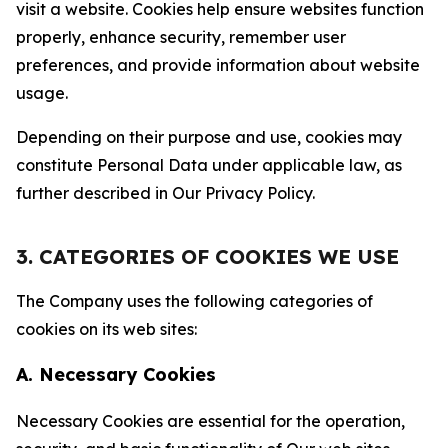
visit a website. Cookies help ensure websites function
properly, enhance security, remember user
preferences, and provide information about website
usage.
Depending on their purpose and use, cookies may
constitute Personal Data under applicable law, as
further described in Our Privacy Policy.
3. CATEGORIES OF COOKIES WE USE
The Company uses the following categories of
cookies on its web sites:
A. Necessary Cookies
Necessary Cookies are essential for the operation,