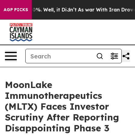
ound 40%. Well, it Didn’t
As war With Iran Drove oil 
AGP PICKS
MoonLake
Immunotherapeutics
(MLTX) Faces Investor
Scrutiny After Reporting
Disappointing Phase 3