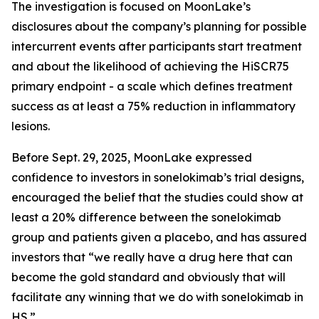
The investigation is focused on MoonLake’s
disclosures about the company’s planning for possible
intercurrent events after participants start treatment
and about the likelihood of achieving the HiSCR75
primary endpoint - a scale which defines treatment
success as at least a 75% reduction in inflammatory
lesions.
Before Sept. 29, 2025, MoonLake expressed
confidence to investors in sonelokimab’s trial designs,
encouraged the belief that the studies could show at
least a 20% difference between the sonelokimab
group and patients given a placebo, and has assured
investors that “we really have a drug here that can
become the gold standard and obviously that will
facilitate any winning that we do with sonelokimab in
HS.”