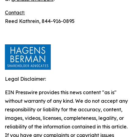
Contact:
Reed Kathrein, 844-916-0895
Legal Disclaimer:
EIN Presswire provides this news content "as is"
without warranty of any kind. We do not accept any
responsibility or liability for the accuracy, content,
images, videos, licenses, completeness, legality, or
reliability of the information contained in this article.
If you have any complaints or copyright issues