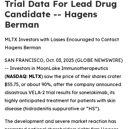
Trial Data For Lead Drug
Candidate -- Hagens
Berman
MLTX Investors with Losses Encouraged to Contact
Hagens Berman
SAN FRANCISCO, Oct. 03, 2025 (GLOBE NEWSWIRE)
-- Investors in MoonLake Immunotherapeutics
(
NASDAQ: MLTX
) saw the price of their shares crater
$55.75, or about 90%, after the company announced
disastrous VELA-2 trial results for sonelokimab, its
highly anticipated treatment for patients with skin
disease (hidradenitis suppurative or “HS”).
The development and severe market reaction has