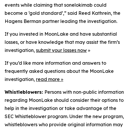
events while claiming that sonelokimab could
become a ‘gold standard’,” said Reed Kathrein, the
Hagens Berman partner leading the investigation.
If you invested in MoonLake and have substantial
losses, or have knowledge that may assist the firm’s
investigation,
submit your losses now
»
If you’d like more information and answers to
frequently asked questions about the MoonLake
investigation,
read more
»
Whistleblowers:
Persons with non-public information
regarding MoonLake should consider their options to
help in the investigation or take advantage of the
SEC Whistleblower program. Under the new program,
whistleblowers who provide original information may