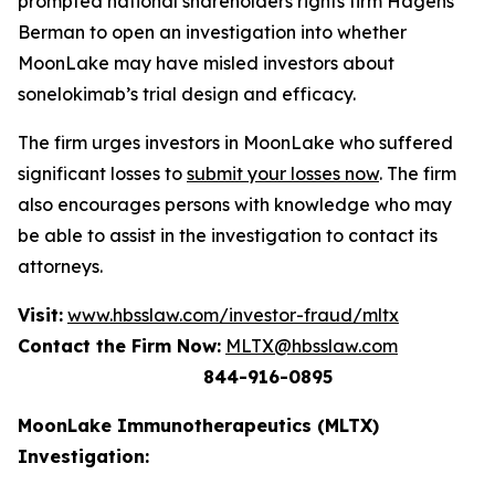
prompted national shareholders rights firm Hagens
Berman to open an investigation into whether
MoonLake may have misled investors about
sonelokimab’s trial design and efficacy.
The firm urges investors in MoonLake who suffered
significant losses to
submit your losses now
. The firm
also encourages persons with knowledge who may
be able to assist in the investigation to contact its
attorneys.
Visit:
www.hbsslaw.com/investor-fraud/mltx
Contact the Firm Now:
MLTX@hbsslaw.com
844-916-0895
MoonLake Immunotherapeutics (MLTX)
Investigation: