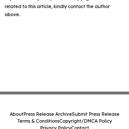
related to this article, kindly contact the author
above.
About
Press Release Archive
Submit Press Release
Terms & Conditions
Copyright/DMCA Policy
Privacy Policy
Contact