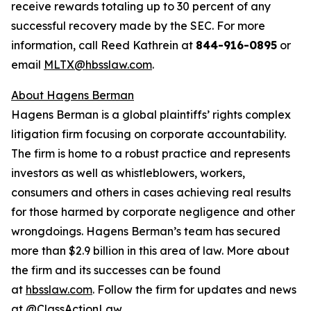
receive rewards totaling up to 30 percent of any
successful recovery made by the SEC. For more
information, call Reed Kathrein at
844-916-0895
or
email
MLTX@hbsslaw.com
.
About Hagens Berman
Hagens Berman is a global plaintiffs’ rights complex
litigation firm focusing on corporate accountability.
The firm is home to a robust practice and represents
investors as well as whistleblowers, workers,
consumers and others in cases achieving real results
for those harmed by corporate negligence and other
wrongdoings. Hagens Berman’s team has secured
more than $2.9 billion in this area of law. More about
the firm and its successes can be found
at
hbsslaw.com
. Follow the firm for updates and news
at
@ClassActionLaw
.