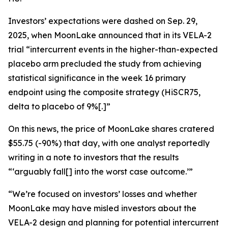
Investors’ expectations were dashed on Sep. 29,
2025, when MoonLake announced that in its VELA-2
trial “intercurrent events in the higher-than-expected
placebo arm precluded the study from achieving
statistical significance in the week 16 primary
endpoint using the composite strategy (HiSCR75,
delta to placebo of 9%[.]”
On this news, the price of MoonLake shares cratered
$55.75 (-90%) that day, with one analyst reportedly
writing in a note to investors that the results
“‘arguably fall[] into the worst case outcome.’”
“We’re focused on investors’ losses and whether
MoonLake may have misled investors about the
VELA-2 design and planning for potential intercurrent