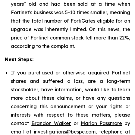
years" old and had been sold at a time when
Fortinet's business was 5-10 times smaller, meaning
that the total number of FortiGates eligible for an
upgrade was inherently limited. On this news, the
price of Fortinet common stock fell more than 22%,
according to the complaint.
Next Steps:
If you purchased or otherwise acquired Fortinet
shares and suffered a loss, are a long-term
stockholder, have information, would like to learn
more about these claims, or have any questions
concerning this announcement or your rights or
interests with respect to these matters, please
contact
Brandon Walker
or
Marion Passmore
by
email at
investigations@bespc.com
, telephone at