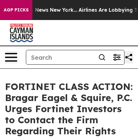
 was CBS News New York...
Airlines Are Lobbying To Cha
AGP PICKS
FORTINET CLASS ACTION:
Bragar Eagel & Squire, P.C.
Urges Fortinet Investors
to Contact the Firm
Regarding Their Rights