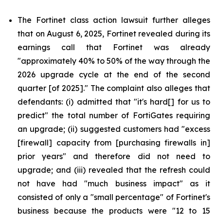
The Fortinet class action lawsuit further alleges
that on August 6, 2025, Fortinet revealed during its
earnings call that Fortinet was already
"approximately 40% to 50% of the way through the
2026 upgrade cycle at the end of the second
quarter [of 2025]." The complaint also alleges that
defendants: (i) admitted that "it's hard[] for us to
predict" the total number of FortiGates requiring
an upgrade; (ii) suggested customers had "excess
[firewall] capacity from [purchasing firewalls in]
prior years" and therefore did not need to
upgrade; and (iii) revealed that the refresh could
not have had "much business impact" as it
consisted of only a "small percentage" of Fortinet's
business because the products were "12 to 15