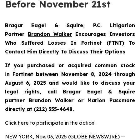
Before November 21st
Bragar Eagel & Squire, P.C.
Litigation
Partner
Brandon Walker
Encourages Investors
Who Suffered Losses In Fortinet (FTNT) To
Contact Him Directly To Discuss Their Options
If you purchased or acquired common stock
in
Fortinet
between November 8, 2024 through
August 6, 2025 and would like to discuss your
legal rights, call Bragar Eagel & Squire
partner Brandon Walker or Marion Passmore
directly at (212) 355-4648.
Click
here
to participate in the action.
NEW YORK, Nov. 03, 2025 (GLOBE NEWSWIRE) --