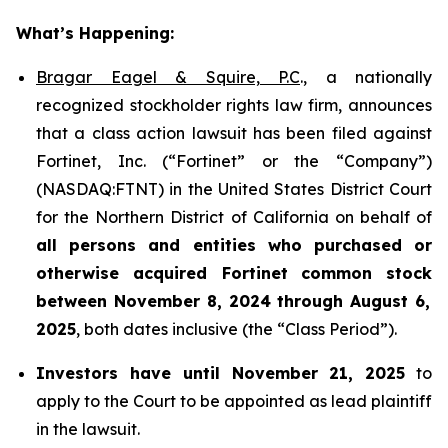
What’s Happening:
Bragar Eagel & Squire, P.C
., a nationally
recognized stockholder rights law firm, announces
that a class action lawsuit has been filed against
Fortinet, Inc. (“Fortinet” or the “Company”)
(NASDAQ:FTNT) in the United States District Court
for the Northern District of California on behalf of
all persons and entities who purchased or
otherwise acquired
Fortinet
common stock
between
November 8, 2024 through August 6,
2025
, both dates inclusive (the “Class Period”).
Investors have until November 21, 2025
to
apply to the Court to be appointed as lead plaintiff
in the lawsuit.