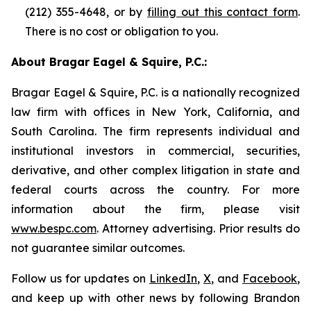
(212) 355-4648, or by
filling out this contact form
.
There is no cost or obligation to you.
About Bragar Eagel & Squire, P.C.:
Bragar Eagel & Squire, P.C. is a nationally recognized
law firm with offices in New York, California, and
South Carolina. The firm represents individual and
institutional investors in commercial, securities,
derivative, and other complex litigation in state and
federal courts across the country. For more
information about the firm, please visit
www.bespc.com
. Attorney advertising. Prior results do
not guarantee similar outcomes.
Follow us for updates on
LinkedIn
,
X
, and
Facebook
,
and keep up with other news by following Brandon