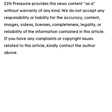
EIN Presswire provides this news content "as is"
without warranty of any kind. We do not accept any
responsibility or liability for the accuracy, content,
images, videos, licenses, completeness, legality, or
reliability of the information contained in this article.
If you have any complaints or copyright issues
related to this article, kindly contact the author
above.