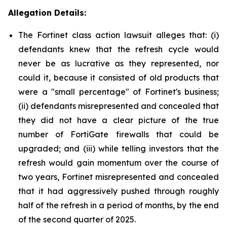
Allegation Details:
The Fortinet class action lawsuit alleges that: (i)
defendants knew that the refresh cycle would
never be as lucrative as they represented, nor
could it, because it consisted of old products that
were a "small percentage" of Fortinet's business;
(ii) defendants misrepresented and concealed that
they did not have a clear picture of the true
number of FortiGate firewalls that could be
upgraded; and (iii) while telling investors that the
refresh would gain momentum over the course of
two years, Fortinet misrepresented and concealed
that it had aggressively pushed through roughly
half of the refresh in a period of months, by the end
of the second quarter of 2025.