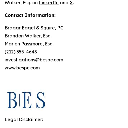
Walker, Esq. on
LinkedIn
and
X
.
Contact Information:
Bragar Eagel & Squire, P.C.
Brandon Walker, Esq.
Marion Passmore, Esq.
(212) 355-4648
investigations@bespc.com
www.bespc.com
Legal Disclaimer: