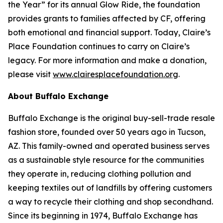
the Year” for its annual Glow Ride, the foundation
provides grants to families affected by CF, offering
both emotional and financial support. Today, Claire’s
Place Foundation continues to carry on Claire’s
legacy. For more information and make a donation,
please visit
www.clairesplacefoundation.org
.
About Buffalo Exchange
Buffalo Exchange is the original buy-sell-trade resale
fashion store, founded over 50 years ago in Tucson,
AZ. This family-owned and operated business serves
as a sustainable style resource for the communities
they operate in, reducing clothing pollution and
keeping textiles out of landfills by offering customers
a way to recycle their clothing and shop secondhand.
Since its beginning in 1974, Buffalo Exchange has