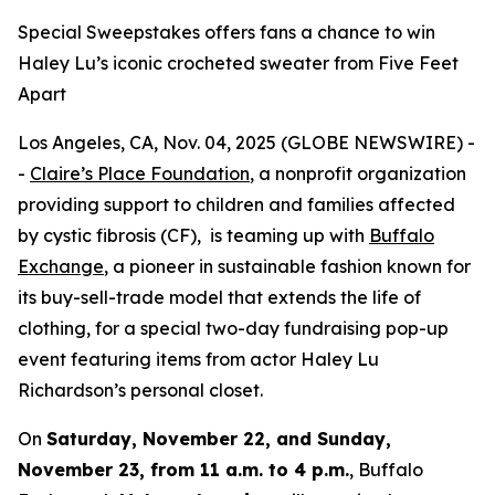
Special Sweepstakes offers fans a chance to win
Haley Lu’s iconic crocheted sweater from Five Feet
Apart
Los Angeles, CA, Nov. 04, 2025 (GLOBE NEWSWIRE) -
-
Claire’s Place Foundation
, a nonprofit organization
providing support to children and families affected
by cystic fibrosis (CF), is teaming up with
Buffalo
Exchange
, a pioneer in sustainable fashion known for
its buy-sell-trade model that extends the life of
clothing, for a special two-day fundraising pop-up
event featuring items from actor Haley Lu
Richardson’s personal closet.
On
Saturday, November 22, and Sunday,
November 23, from 11 a.m. to 4 p.m.
, Buffalo