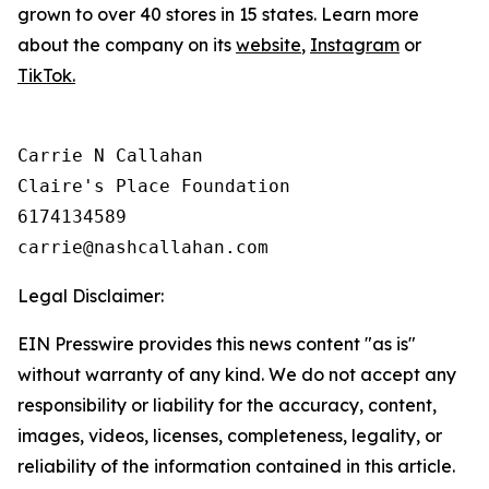
grown to over 40 stores in 15 states. Learn more
about the company on its
website
,
Instagram
or
TikTok.
Carrie N Callahan

Claire's Place Foundation

6174134589

Legal Disclaimer:
EIN Presswire provides this news content "as is"
without warranty of any kind. We do not accept any
responsibility or liability for the accuracy, content,
images, videos, licenses, completeness, legality, or
reliability of the information contained in this article.