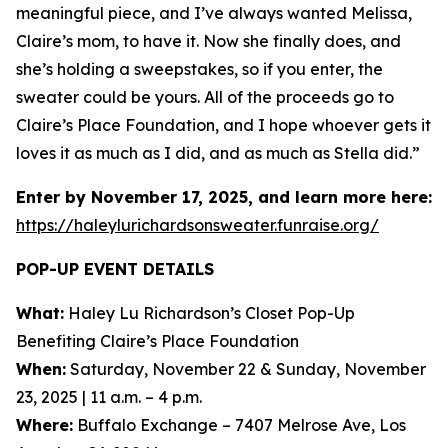
meaningful piece, and I’ve always wanted Melissa,
Claire’s mom, to have it. Now she finally does, and
she’s holding a sweepstakes, so if you enter, the
sweater could be yours. All of the proceeds go to
Claire’s Place Foundation, and I hope whoever gets it
loves it as much as I did, and as much as Stella did.”
Enter by November 17, 2025, and learn more here:
https://haleylurichardsonsweater.funraise.org/
POP-UP EVENT DETAILS
What:
Haley Lu Richardson’s Closet Pop-Up
Benefiting Claire’s Place Foundation
When:
Saturday, November 22 & Sunday, November
23, 2025 | 11 a.m. – 4 p.m.
Where:
Buffalo Exchange – 7407 Melrose Ave, Los