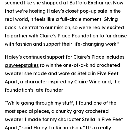
seemed like she shopped at Buffalo Exchange. Now
that we’re hosting Haley’s closet pop-up sale in the
real world, it feels like a full-circle moment. Giving
back is central to our mission, so we’re really excited
to partner with Claire’s Place Foundation to fundraise
with fashion and support their life-changing work.”
Haley’s continued support for Claire’s Place includes
a sweepstakes
to win the one-of-a-kind crocheted
sweater she made and wore as Stella in
Five Feet
Apart,
a character inspired by Claire Wineland, the
foundation’s late founder.
“While going through my stuff, I found one of the
most special pieces, a chunky gray crocheted
sweater I made for my character Stella in
Five Feet
Apart
,” said Haley Lu Richardson. “It’s a really