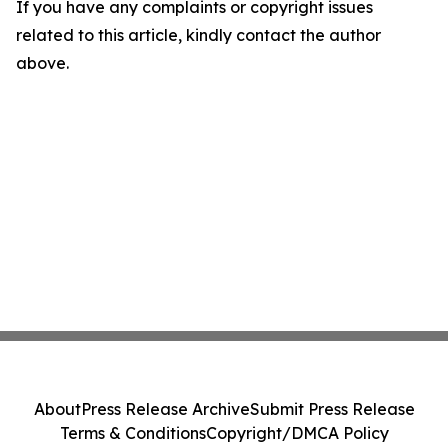
If you have any complaints or copyright issues
related to this article, kindly contact the author
above.
About
Press Release Archive
Submit Press Release
Terms & Conditions
Copyright/DMCA Policy