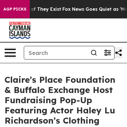
s no Proof They Exist
Fox News Goes Quiet as 'Maga Me
AGP PICKS
Claire’s Place Foundation
& Buffalo Exchange Host
Fundraising Pop-Up
Featuring Actor Haley Lu
Richardson’s Clothing