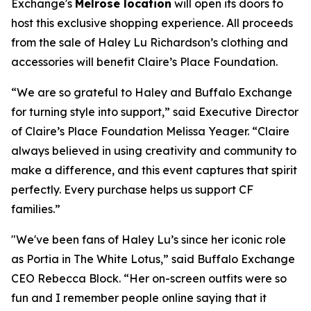
Exchange's
Melrose location
will open its doors to
host this exclusive shopping experience. All proceeds
from the sale of Haley Lu Richardson’s clothing and
accessories will benefit Claire’s Place Foundation.
“We are so grateful to Haley and Buffalo Exchange
for turning style into support,” said Executive Director
of Claire’s Place Foundation Melissa Yeager. “Claire
always believed in using creativity and community to
make a difference, and this event captures that spirit
perfectly. Every purchase helps us support CF
families.”
"We've been fans of Haley Lu’s since her iconic role
as Portia in The White Lotus,” said Buffalo Exchange
CEO Rebecca Block. “Her on-screen outfits were so
fun and I remember people online saying that it