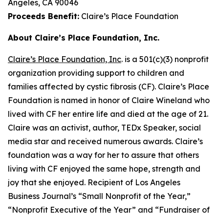
Angeles, CA 90046
Proceeds Benefit:
Claire’s Place Foundation
About Claire’s Place Foundation, Inc.
Claire’s Place Foundation, Inc
. is a 501(c)(3) nonprofit
organization providing support to children and
families affected by cystic fibrosis (CF). Claire’s Place
Foundation is named in honor of Claire Wineland who
lived with CF her entire life and died at the age of 21.
Claire was an activist, author, TEDx Speaker, social
media star and received numerous awards. Claire’s
foundation was a way for her to assure that others
living with CF enjoyed the same hope, strength and
joy that she enjoyed. Recipient of Los Angeles
Business Journal’s “Small Nonprofit of the Year,”
“Nonprofit Executive of the Year” and “Fundraiser of