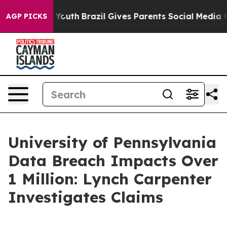
te Harms to Youth
Brazil Gives Parents Social Media Co
AGP PICKS
University of Pennsylvania
Data Breach Impacts Over
1 Million: Lynch Carpenter
Investigates Claims