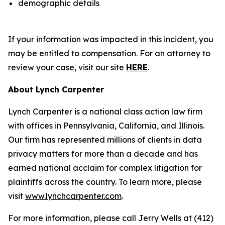
demographic details
If your information was impacted in this incident, you
may be entitled to compensation. For an attorney to
review your case, visit our site
HERE
.
About Lynch Carpenter
Lynch Carpenter is a national class action law firm
with offices in Pennsylvania, California, and Illinois.
Our firm has represented millions of clients in data
privacy matters for more than a decade and has
earned national acclaim for complex litigation for
plaintiffs across the country. To learn more, please
visit
www.lynchcarpenter.com
.
For more information, please call Jerry Wells at (412)