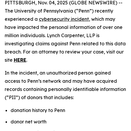
PITTSBURGH, Nov. 04, 2025 (GLOBE NEWSWIRE) --
The University of Pennsylvania (“Penn”) recently
experienced a
cybersecurity incident
, which may
have impacted the personal information of over one
million individuals. Lynch Carpenter, LLP is
investigating claims against Penn related to this data
breach. For an attorney to review your case, visit our
site
HERE
.
In the incident, an unauthorized person gained
access to Penn’s network and may have acquired
records containing personally identifiable information
(“PII”) of donors that includes:
donation history to Penn
donor net worth