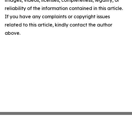
images, videos, licenses, completeness, legality, or
reliability of the information contained in this article.
If you have any complaints or copyright issues
related to this article, kindly contact the author
above.