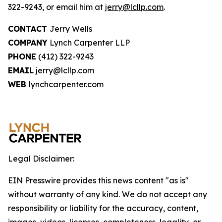
322-9243, or email him at
jerry@lcllp.com
.
CONTACT
Jerry Wells
COMPANY
Lynch Carpenter LLP
PHONE
(412) 322-9243
EMAIL
jerry@lcllp.com
WEB
lynchcarpenter.com
Legal Disclaimer:
EIN Presswire provides this news content "as is"
without warranty of any kind. We do not accept any
responsibility or liability for the accuracy, content,