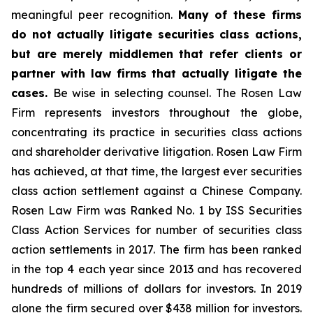
meaningful peer recognition.
Many of these firms
do not actually litigate securities class actions,
but are merely middlemen that refer clients or
partner with law firms that actually litigate the
cases.
Be wise in selecting counsel. The Rosen Law
Firm represents investors throughout the globe,
concentrating its practice in securities class actions
and shareholder derivative litigation. Rosen Law Firm
has achieved, at that time, the largest ever securities
class action settlement against a Chinese Company.
Rosen Law Firm was Ranked No. 1 by ISS Securities
Class Action Services for number of securities class
action settlements in 2017. The firm has been ranked
in the top 4 each year since 2013 and has recovered
hundreds of millions of dollars for investors. In 2019
alone the firm secured over $438 million for investors.