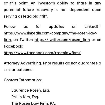
at this point. An investor’s ability to share in any
potential future recovery is not dependent upon
serving as lead plaintiff.
Follow us for updates on LinkedIn:
https://www.linkedin.com/company/the-rosen-law-
firm
, on Twitter:
https://twitter.com/rosen_firm
or on
Facebook:
https://www.facebook.com/rosenlawfirm/
.
Attorney Advertising. Prior results do not guarantee a
similar outcome.
Contact Information:
Laurence Rosen, Esq.
Phillip Kim, Esq.
The Rosen Law Firm, P.A.