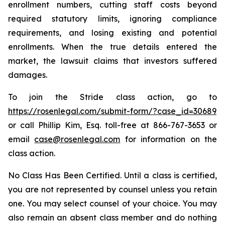
enrollment numbers, cutting staff costs beyond
required statutory limits, ignoring compliance
requirements, and losing existing and potential
enrollments. When the true details entered the
market, the lawsuit claims that investors suffered
damages.
To join the Stride class action, go to
https://rosenlegal.com/submit-form/?case_id=30689
or call Phillip Kim, Esq. toll-free at 866-767-3653 or
email
case@rosenlegal.com
for information on the
class action.
No Class Has Been Certified. Until a class is certified,
you are not represented by counsel unless you retain
one. You may select counsel of your choice. You may
also remain an absent class member and do nothing