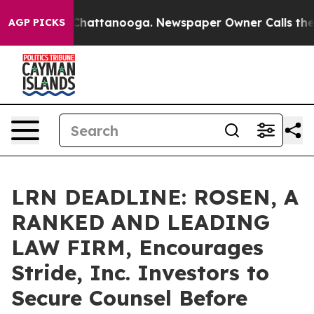
haos in Chattanooga. Newspaper Owner Calls the Peop
AGP PICKS
LRN DEADLINE: ROSEN, A
RANKED AND LEADING
LAW FIRM, Encourages
Stride, Inc. Investors to
Secure Counsel Before