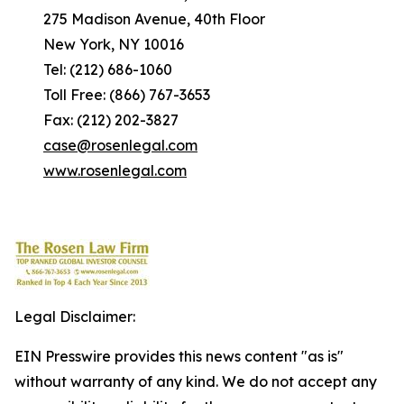
275 Madison Avenue, 40th Floor
New York, NY 10016
Tel: (212) 686-1060
Toll Free: (866) 767-3653
Fax: (212) 202-3827
case@rosenlegal.com
www.rosenlegal.com
Legal Disclaimer:
EIN Presswire provides this news content "as is"
without warranty of any kind. We do not accept any