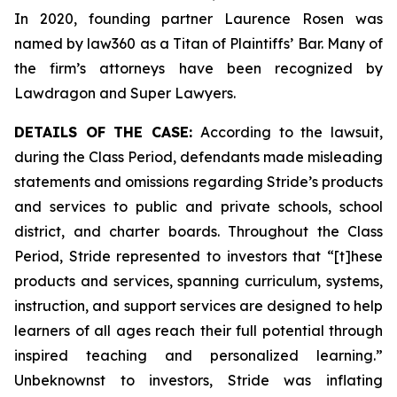
In 2020, founding partner Laurence Rosen was
named by law360 as a Titan of Plaintiffs’ Bar. Many of
the firm’s attorneys have been recognized by
Lawdragon and Super Lawyers.
DETAILS OF THE CASE:
According to the lawsuit,
during the Class Period, defendants made misleading
statements and omissions regarding Stride’s products
and services to public and private schools, school
district, and charter boards. Throughout the Class
Period, Stride represented to investors that “[t]hese
products and services, spanning curriculum, systems,
instruction, and support services are designed to help
learners of all ages reach their full potential through
inspired teaching and personalized learning.”
Unbeknownst to investors, Stride was inflating