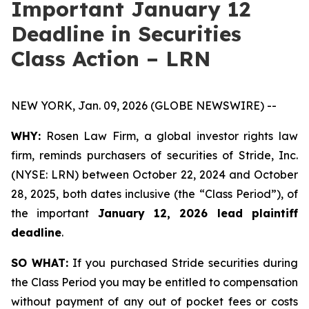
Important January 12
Deadline in Securities
Class Action – LRN
NEW YORK, Jan. 09, 2026 (GLOBE NEWSWIRE) --
WHY:
Rosen Law Firm, a global investor rights law
firm, reminds purchasers of securities of Stride, Inc.
(NYSE: LRN) between October 22, 2024 and October
28, 2025, both dates inclusive (the “Class Period”), of
the important
January 12, 2026 lead plaintiff
deadline
.
SO WHAT:
If you purchased Stride securities during
the Class Period you may be entitled to compensation
without payment of any out of pocket fees or costs