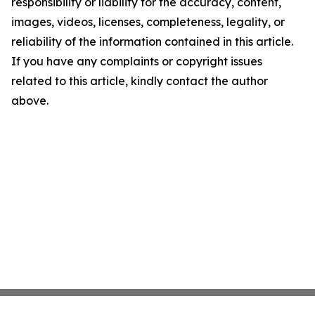
responsibility or liability for the accuracy, content,
images, videos, licenses, completeness, legality, or
reliability of the information contained in this article.
If you have any complaints or copyright issues
related to this article, kindly contact the author
above.