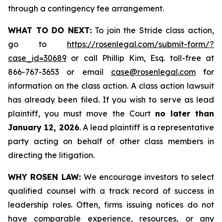
through a contingency fee arrangement.
WHAT TO DO NEXT:
To join the Stride class action,
go to
https://rosenlegal.com/submit-form/?
case_id=30689
or call Phillip Kim, Esq. toll-free at
866-767-3653 or email
case@rosenlegal.com
for
information on the class action. A class action lawsuit
has already been filed. If you wish to serve as lead
plaintiff, you must move the Court
no later than
January 12, 2026
. A lead plaintiff is a representative
party acting on behalf of other class members in
directing the litigation.
WHY ROSEN LAW:
We encourage investors to select
qualified counsel with a track record of success in
leadership roles. Often, firms issuing notices do not
have comparable experience, resources, or any