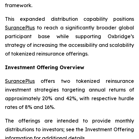
framework.
This expanded distribution capability positions
SurancePlus
to reach a significantly broader global
participant base while supporting Oxbridge’s
strategy of increasing the accessibility and scalability
of tokenized reinsurance offerings.
Investment Offering Overview
SurancePlus
offers two tokenized reinsurance
investment strategies targeting annual returns of
approximately 20% and 42%, with respective hurdle
rates of 8% and 16%.
The offerings are intended to provide monthly
distributions to investors; see the Investment Offering
information for additional details.