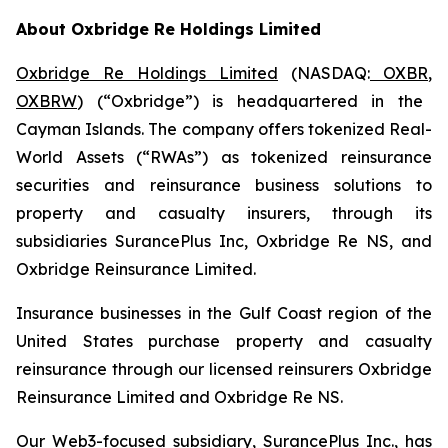
About Oxbridge Re Holdings Limited
Oxbridge Re Holdings Limited
(NASDAQ:
OXBR
,
OXBRW
) (“Oxbridge”) is headquartered in the
Cayman Islands. The company offers tokenized Real-
World Assets (“RWAs”) as tokenized reinsurance
securities and reinsurance business solutions to
property and casualty insurers, through its
subsidiaries SurancePlus Inc, Oxbridge Re NS, and
Oxbridge Reinsurance Limited.
Insurance businesses in the Gulf Coast region of the
United States purchase property and casualty
reinsurance through our licensed reinsurers Oxbridge
Reinsurance Limited and Oxbridge Re NS.
Our Web3-focused subsidiary, SurancePlus Inc., has