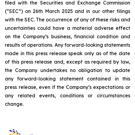
filed with the Securities and Exchange Commission
(“SEC”) on 26th March 2025 and in our other filings
with the SEC. The occurrence of any of these risks and
uncertainties could have a material adverse effect
on the Company’s business, financial condition and
results of operations. Any forward-looking statements
made in this press release speak only as of the date
of this press release and, except as required by law,
the Company undertakes no obligation to update
any forward-looking statement contained in this
press release, even if the Company’s expectations or
any related events, conditions or circumstances
change.