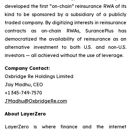
developed the first “on-chain” reinsurance RWA of its
kind to be sponsored by a subsidiary of a publicly
traded company. By digitizing interests in reinsurance
contracts as on-chain RWAs, SurancePlus has
democratized the availability of reinsurance as an
alternative investment to both U.S. and non-U.S.
investors — all achieved without the use of leverage.
Company Contact:
Oxbridge Re Holdings Limited
Jay Madhu, CEO
+1 345-749-7570
JMadhu@OxbridgeRe.com
About LayerZero
LayerZero is where finance and the internet