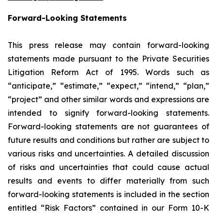
Forward-Looking Statements
This press release may contain forward-looking
statements made pursuant to the Private Securities
Litigation Reform Act of 1995. Words such as
“anticipate,” “estimate,” “expect,” “intend,” “plan,”
“project” and other similar words and expressions are
intended to signify forward-looking statements.
Forward-looking statements are not guarantees of
future results and conditions but rather are subject to
various risks and uncertainties. A detailed discussion
of risks and uncertainties that could cause actual
results and events to differ materially from such
forward-looking statements is included in the section
entitled “Risk Factors” contained in our Form 10-K