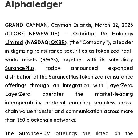
Alphaledger
GRAND CAYMAN, Cayman Islands, March 12, 2026
(GLOBE NEWSWIRE) --
Oxbridge Re Holdings
Limited
(NASDAQ:
OXBR
)
, (the “Company”), a leader
in digitizing reinsurance securities as tokenized real-
world assets (RWAs), together with its subsidiary
SurancePlus
, today announced expanded
distribution of the
SurancePlus
tokenized reinsurance
offerings through an integration with LayerZero.
LayerZero operates the market-leading
interoperability protocol enabling seamless cross-
chain value transfer and communication across more
than 160 blockchain networks.
The
SurancePlus’
offerings are listed on the