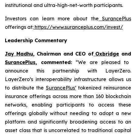
institutional and ultra-high-net-worth participants.
Investors can learn more about the
SurancePlus
offerings at:
https://www.suranceplus.com/invest/
Leadership Commentary
Jay Madhu
, Chairman and CEO of
Oxbridge
and
SurancePlus
, commented:
“We are pleased to
announce this partnership with LayerZero.
LayerZero’s interoperability infrastructure allows us
to distribute the
SurancePlus’
tokenized reinsurance
insurance offerings across more than 160 blockchain
networks, enabling participants to access these
offerings globally without needing to adopt a new
platform and significantly broadening access to an
asset class that is uncorrelated to traditional capital