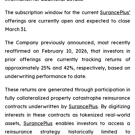
The subscription window for the current
SurancePlus’
offerings are currently open and expected to close
March 31.
The Company previously announced, most recently
reaffirmed on February 10, 2026, that investors in
prior offerings are currently tracking returns of
approximately 25% and 42%, respectively, based on
underwriting performance to date.
These returns are generated through participation in
fully collateralized property catastrophe reinsurance
contracts underwritten by
SurancePlus
. By digitizing
interests in these contracts as tokenized real-world
assets,
SurancePlus
enables investors to access a
reinsurance strategy historically limited to