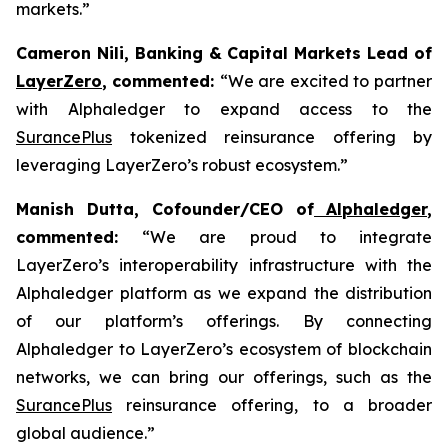
markets.”
Cameron Nili, Banking & Capital Markets Lead of
LayerZero
, commented:
“We are excited to partner
with Alphaledger to expand access to the
SurancePlus
tokenized reinsurance offering by
leveraging LayerZero’s robust ecosystem.”
Manish Dutta, Cofounder/CEO of
Alphaledger
,
commented:
“We are proud to integrate
LayerZero’s interoperability infrastructure with the
Alphaledger platform as we expand the distribution
of our platform’s offerings. By connecting
Alphaledger to LayerZero’s ecosystem of blockchain
networks, we can bring our offerings, such as the
SurancePlus
reinsurance offering, to a broader
global audience.”