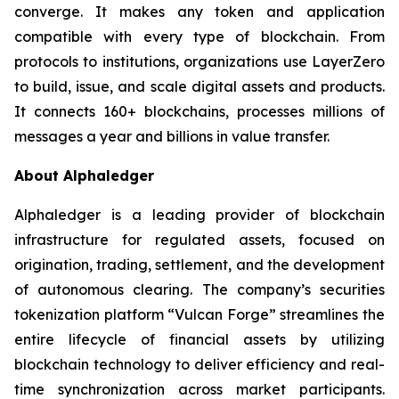
converge. It makes any token and application
compatible with every type of blockchain. From
protocols to institutions, organizations use LayerZero
to build, issue, and scale digital assets and products.
It connects 160+ blockchains, processes millions of
messages a year and billions in value transfer.
About Alphaledger
Alphaledger is a leading provider of blockchain
infrastructure for regulated assets, focused on
origination, trading, settlement, and the development
of autonomous clearing. The company’s securities
tokenization platform “Vulcan Forge” streamlines the
entire lifecycle of financial assets by utilizing
blockchain technology to deliver efficiency and real-
time synchronization across market participants.