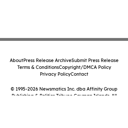
About
Press Release Archive
Submit Press Release
Terms & Conditions
Copyright/DMCA Policy
Privacy Policy
Contact
© 1995-2026 Newsmatics Inc. dba Affinity Group
Publishing & Politics Tribune Cayman Islands. All
Rights Reserved.
Cookie Settings / Your Privacy Choices