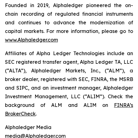
Founded in 2019, Alphaledger pioneered the on-
chain recording of regulated financial instruments
and continues to advance the modernization of
capital markets. For more information, please go to
www.Alphaledger.com
Affiliates of Alpha Ledger Technologies include an
SEC registered transfer agent, Alpha Ledger TA, LLC
(“ALTA”), Alphaledger Markets, Inc., (“ALM”), a
broker dealer, registered with SEC, FINRA, the MSRB
and SIPC, and an investment manager, Alphaledger
Investment Management, LLC (“ALIM”). Check the
background of ALM and ALIM on
FINRA’s
BrokerCheck
.
Alphaledger Media
media@Alphaledger.com