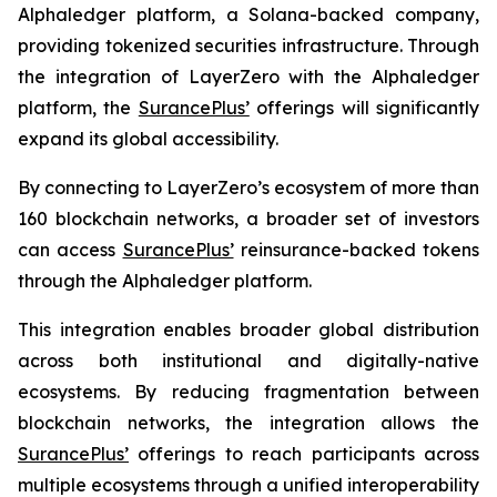
Alphaledger platform, a Solana-backed company,
providing tokenized securities infrastructure. Through
the integration of LayerZero with the Alphaledger
platform, the
SurancePlus’
offerings will significantly
expand its global accessibility.
By connecting to LayerZero’s ecosystem of more than
160 blockchain networks, a broader set of investors
can access
SurancePlus’
reinsurance-backed tokens
through the Alphaledger platform.
This integration enables broader global distribution
across both institutional and digitally-native
ecosystems. By reducing fragmentation between
blockchain networks, the integration allows the
SurancePlus’
offerings to reach participants across
multiple ecosystems through a unified interoperability