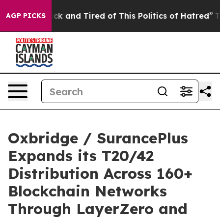
Are Sick and Tired of This Politics of Hatred”
The Stor
AGP PICKS
Oxbridge / SurancePlus
Expands its T20/42
Distribution Across 160+
Blockchain Networks
Through LayerZero and