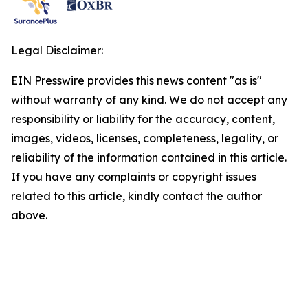
Legal Disclaimer:
EIN Presswire provides this news content "as is"
without warranty of any kind. We do not accept any
responsibility or liability for the accuracy, content,
images, videos, licenses, completeness, legality, or
reliability of the information contained in this article.
If you have any complaints or copyright issues
related to this article, kindly contact the author
above.