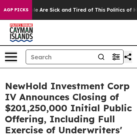
n: “People Are Sick and Tired of This Politics of Hatr
AGP PICKS
NewHold Investment Corp
IV Announces Closing of
$201,250,000 Initial Public
Offering, Including Full
Exercise of Underwriters'