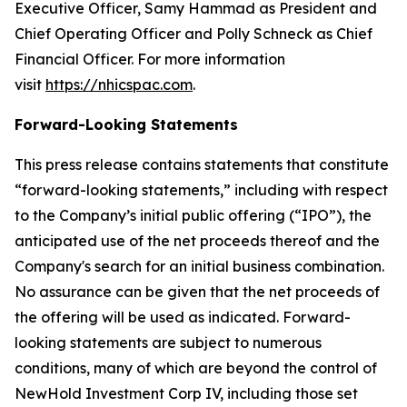
Executive Officer, Samy Hammad as President and
Chief Operating Officer and Polly Schneck as Chief
Financial Officer. For more information
visit
https://nhicspac.com
.
Forward-Looking Statements
This press release contains statements that constitute
“forward-looking statements,” including with respect
to the Company’s initial public offering (“IPO”), the
anticipated use of the net proceeds thereof and the
Company's search for an initial business combination.
No assurance can be given that the net proceeds of
the offering will be used as indicated. Forward-
looking statements are subject to numerous
conditions, many of which are beyond the control of
NewHold Investment Corp IV, including those set