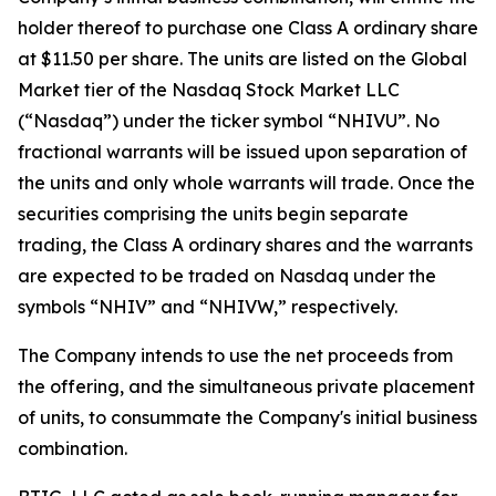
holder thereof to purchase one Class A ordinary share
at $11.50 per share. The units are listed on the Global
Market tier of the Nasdaq Stock Market LLC
(“Nasdaq”) under the ticker symbol “NHIVU”. No
fractional warrants will be issued upon separation of
the units and only whole warrants will trade. Once the
securities comprising the units begin separate
trading, the Class A ordinary shares and the warrants
are expected to be traded on Nasdaq under the
symbols “NHIV” and “NHIVW,” respectively.
The Company intends to use the net proceeds from
the offering, and the simultaneous private placement
of units, to consummate the Company's initial business
combination.