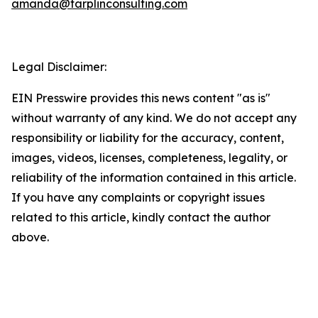
amanda@tarplinconsulting.com
Legal Disclaimer:
EIN Presswire provides this news content "as is"
without warranty of any kind. We do not accept any
responsibility or liability for the accuracy, content,
images, videos, licenses, completeness, legality, or
reliability of the information contained in this article.
If you have any complaints or copyright issues
related to this article, kindly contact the author
above.