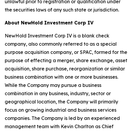
unlawful prior to registration or qualification under
the securities laws of any such state or jurisdiction.
About NewHold Investment Corp IV
NewHold Investment Corp IV is a blank check
company, also commonly referred to as a special
purpose acquisition company, or SPAC, formed for the
purpose of effecting a merger, share exchange, asset
acquisition, share purchase, reorganization or similar
business combination with one or more businesses.
While the Company may pursue a business
combination in any business, industry, sector or
geographical location, the Company will primarily
focus on growing industrial and business services
companies. The Company is led by an experienced
management team with Kevin Charlton as Chief