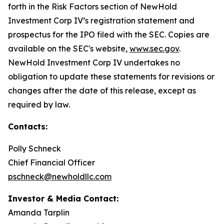
forth in the Risk Factors section of NewHold
Investment Corp IV’s registration statement and
prospectus for the IPO filed with the SEC. Copies are
available on the SEC's website,
www.sec.gov
.
NewHold Investment Corp IV undertakes no
obligation to update these statements for revisions or
changes after the date of this release, except as
required by law.
Contacts:
Polly Schneck
Chief Financial Officer
pschneck@newholdllc.com
Investor & Media Contact:
Amanda Tarplin