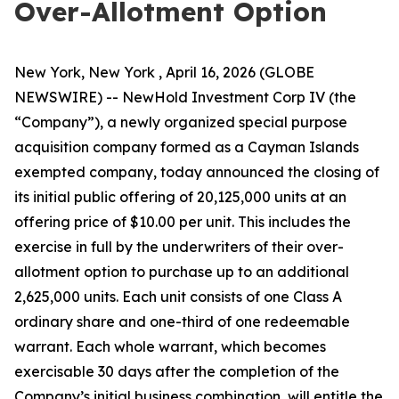
Over-Allotment Option
New York, New York , April 16, 2026 (GLOBE
NEWSWIRE) -- NewHold Investment Corp IV (the
“Company”), a newly organized special purpose
acquisition company formed as a Cayman Islands
exempted company, today announced the closing of
its initial public offering of 20,125,000 units at an
offering price of $10.00 per unit. This includes the
exercise in full by the underwriters of their over-
allotment option to purchase up to an additional
2,625,000 units. Each unit consists of one Class A
ordinary share and one-third of one redeemable
warrant. Each whole warrant, which becomes
exercisable 30 days after the completion of the
Company’s initial business combination, will entitle the