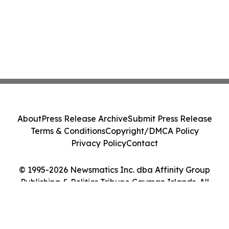
About
Press Release Archive
Submit Press Release
Terms & Conditions
Copyright/DMCA Policy
Privacy Policy
Contact
© 1995-2026 Newsmatics Inc. dba Affinity Group
Publishing & Politics Tribune Cayman Islands. All
Rights Reserved.
Cookie Settings / Your Privacy Choices