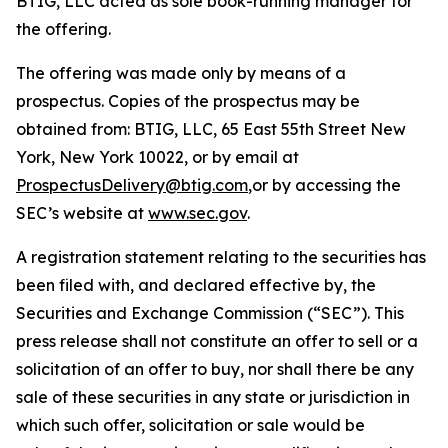
BTIG, LLC acted as sole book-running manager for
the offering.
The offering was made only by means of a
prospectus. Copies of the prospectus may be
obtained from: BTIG, LLC, 65 East 55th Street New
York, New York 10022, or by email at
ProspectusDelivery@btig.com
,or by accessing the
SEC’s website at
www.sec.gov
.
A registration statement relating to the securities has
been filed with, and declared effective by, the
Securities and Exchange Commission (“SEC”). This
press release shall not constitute an offer to sell or a
solicitation of an offer to buy, nor shall there be any
sale of these securities in any state or jurisdiction in
which such offer, solicitation or sale would be