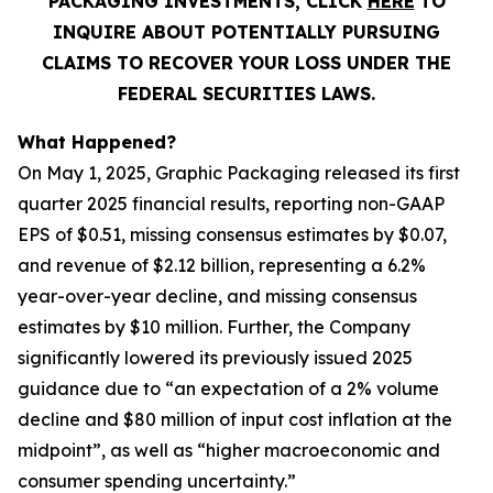
PACKAGING INVESTMENTS, CLICK
HERE
TO
INQUIRE ABOUT POTENTIALLY PURSUING
CLAIMS TO RECOVER YOUR LOSS UNDER THE
FEDERAL SECURITIES LAWS.
What Happened?
On May 1, 2025, Graphic Packaging released its first
quarter 2025 financial results, reporting non-GAAP
EPS of $0.51, missing consensus estimates by $0.07,
and revenue of $2.12 billion, representing a 6.2%
year-over-year decline, and missing consensus
estimates by $10 million. Further, the Company
significantly lowered its previously issued 2025
guidance due to “an expectation of a 2% volume
decline and $80 million of input cost inflation at the
midpoint”, as well as “higher macroeconomic and
consumer spending uncertainty.”