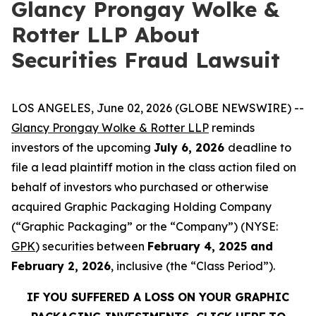
Glancy Prongay Wolke &
Rotter LLP About
Securities Fraud Lawsuit
LOS ANGELES, June 02, 2026 (GLOBE NEWSWIRE) --
Glancy Prongay Wolke & Rotter LLP
reminds
investors of the upcoming
July 6, 2026
deadline to
file a lead plaintiff motion in the class action filed on
behalf of investors who purchased or otherwise
acquired Graphic Packaging Holding Company
(“Graphic Packaging” or the “Company”) (NYSE:
GPK
) securities between
February 4, 2025 and
February 2, 2026
, inclusive (the “Class Period”).
IF YOU SUFFERED A LOSS ON YOUR GRAPHIC