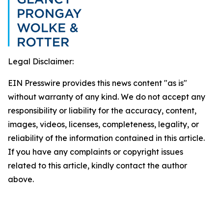
Legal Disclaimer:
EIN Presswire provides this news content "as is"
without warranty of any kind. We do not accept any
responsibility or liability for the accuracy, content,
images, videos, licenses, completeness, legality, or
reliability of the information contained in this article.
If you have any complaints or copyright issues
related to this article, kindly contact the author
above.