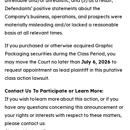
unreliable and/or unrealistic; and (5) as a result,
Defendants’ positive statements about the
Company’s business, operations, and prospects were
materially misleading and/or lacked a reasonable
basis at all relevant times.
If you purchased or otherwise acquired Graphic
Packaging securities during the Class Period, you
may move the Court no later than
July 6, 2026
to
request appointment as lead plaintiff in this putative
class action lawsuit.
Contact Us To Participate or Learn More:
If you wish to learn more about this action, or if you
have any questions concerning this announcement or
your rights or interests with respect to these matters,
please contact us: