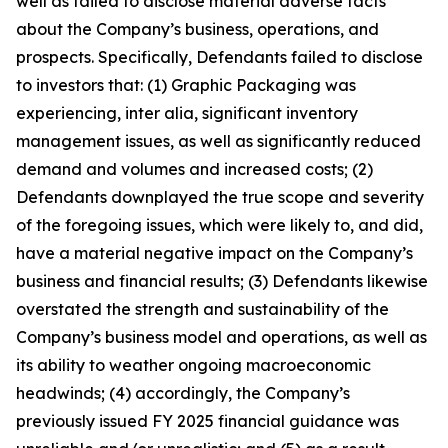
well as failed to disclose material adverse facts
about the Company’s business, operations, and
prospects. Specifically, Defendants failed to disclose
to investors that: (1) Graphic Packaging was
experiencing, inter alia, significant inventory
management issues, as well as significantly reduced
demand and volumes and increased costs; (2)
Defendants downplayed the true scope and severity
of the foregoing issues, which were likely to, and did,
have a material negative impact on the Company’s
business and financial results; (3) Defendants likewise
overstated the strength and sustainability of the
Company’s business model and operations, as well as
its ability to weather ongoing macroeconomic
headwinds; (4) accordingly, the Company’s
previously issued FY 2025 financial guidance was