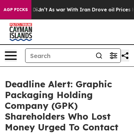
ll, it Didn’t
As war With Iran Drove oil Prices Highe
AGP PICKS
Deadline Alert: Graphic
Packaging Holding
Company (GPK)
Shareholders Who Lost
Money Urged To Contact