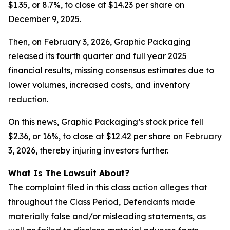
$1.35, or 8.7%, to close at $14.23 per share on
December 9, 2025.
Then, on February 3, 2026, Graphic Packaging
released its fourth quarter and full year 2025
financial results, missing consensus estimates due to
lower volumes, increased costs, and inventory
reduction.
On this news, Graphic Packaging’s stock price fell
$2.36, or 16%, to close at $12.42 per share on February
3, 2026, thereby injuring investors further.
What Is The Lawsuit About?
The complaint filed in this class action alleges that
throughout the Class Period, Defendants made
materially false and/or misleading statements, as