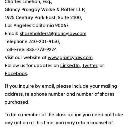
Charles Linehan, Esq.,
Glancy Prongay Wolke & Rotter LLP,
1925 Century Park East, Suite 2100,
Los Angeles California 90067
Email:
shareholders@glancylaw.com
Telephone: 310-201-9150,
Toll-Free: 888-773-9224
Visit our website at
www.glancylaw.com
.
Follow us for updates on
LinkedIn
,
Twitter
, or
Facebook
.
If you inquire by email, please include your mailing
address, telephone number and number of shares
purchased.
To be a member of the class action you need not take
any action at this time; you may retain counsel of