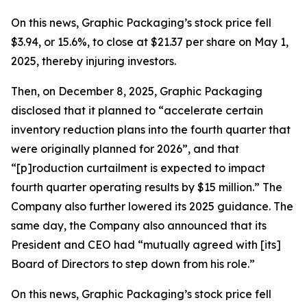
On this news, Graphic Packaging’s stock price fell
$3.94, or 15.6%, to close at $21.37 per share on May 1,
2025, thereby injuring investors.
Then, on December 8, 2025, Graphic Packaging
disclosed that it planned to “accelerate certain
inventory reduction plans into the fourth quarter that
were originally planned for 2026”, and that
“[p]roduction curtailment is expected to impact
fourth quarter operating results by $15 million.” The
Company also further lowered its 2025 guidance. The
same day, the Company also announced that its
President and CEO had “mutually agreed with [its]
Board of Directors to step down from his role.”
On this news, Graphic Packaging’s stock price fell