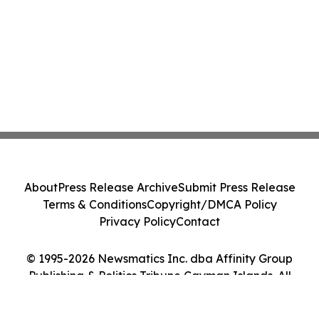
About
Press Release Archive
Submit Press Release
Terms & Conditions
Copyright/DMCA Policy
Privacy Policy
Contact
© 1995-2026 Newsmatics Inc. dba Affinity Group
Publishing & Politics Tribune Cayman Islands. All
Rights Reserved.