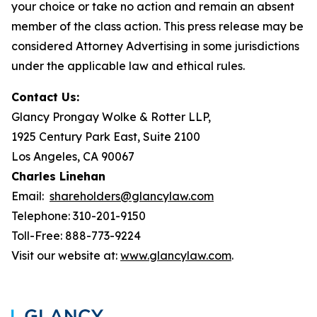
your choice or take no action and remain an absent
member of the class action. This press release may be
considered Attorney Advertising in some jurisdictions
under the applicable law and ethical rules.
Contact Us:
Glancy Prongay Wolke & Rotter LLP,
1925 Century Park East, Suite 2100
Los Angeles, CA 90067
Charles Linehan
Email:
shareholders@glancylaw.com
Telephone: 310-201-9150
Toll-Free: 888-773-9224
Visit our website at:
www.glancylaw.com
.