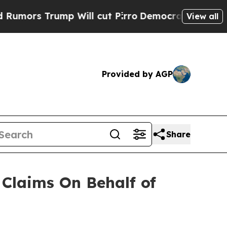
rs Trump Will cut Pirro
Democratic Socialists o
View all
Provided by AGP
Share
Claims On Behalf of