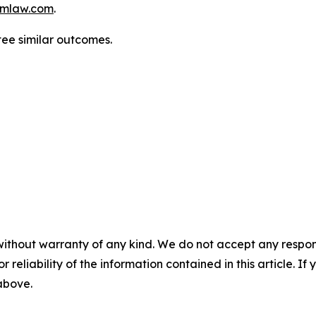
mlaw.com
.
tee similar outcomes.
without warranty of any kind. We do not accept any responsib
r reliability of the information contained in this article. I
 above.