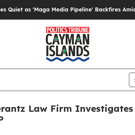
t as 'Maga Media Pipeline' Backfires Amid Rumo
ntz Law Firm Investigates 
P