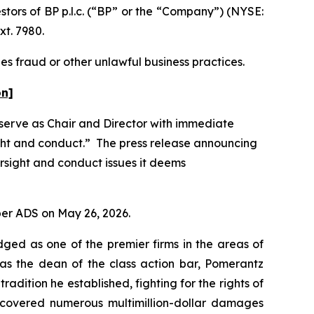
ors of BP p.l.c. (“BP” or the “Company”) (NYSE:
xt. 7980.
es fraud or other unlawful business practices.
on]
 serve as Chair and Director with immediate
ight and conduct.” The press release announcing
rsight and conduct issues it deems
 per ADS on May 26, 2026.
dged as one of the premier firms in the areas of
 as the dean of the class action bar, Pomerantz
radition he established, fighting for the rights of
recovered numerous multimillion-dollar damages