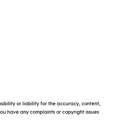
ility or liability for the accuracy, content,
f you have any complaints or copyright issues