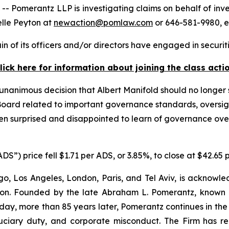
merantz LLP is investigating claims on behalf of invest
elle Peyton at
newaction@pomlaw.com
or 646-581-9980, e
n of its officers and/or directors have engaged in securiti
lick here for information about joining the class acti
unanimous decision that Albert Manifold should no longer
e Board related to important governance standards, overs
een surprised and disappointed to learn of governance ove
S”) price fell $1.71 per ADS, or 3.85%, to close at $42.65
o, Los Angeles, London, Paris, and Tel Aviv, is acknowle
igation. Founded by the late Abraham L. Pomerantz, known
oday, more than 85 years later, Pomerantz continues in the t
fiduciary duty, and corporate misconduct. The Firm has 