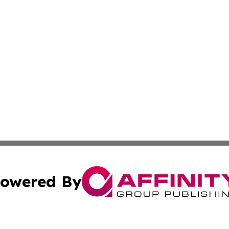
owered By
ubmit Press Release
Terms & Conditions
Copyright/DMCA