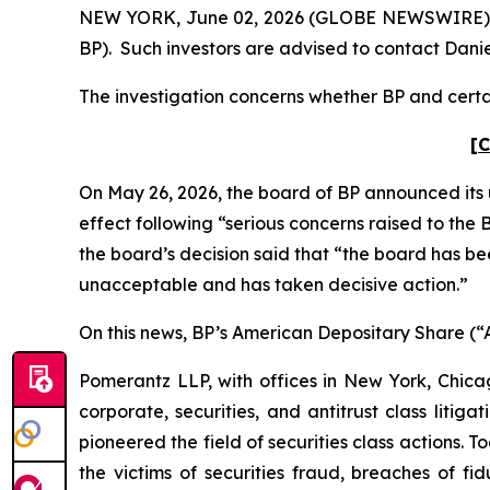
NEW YORK, June 02, 2026 (GLOBE NEWSWIRE) -- Po
BP). Such investors are advised to contact Dani
The investigation concerns whether BP and certai
[C
On May 26, 2026, the board of BP announced its 
effect following “serious concerns raised to th
the board’s decision said that “the board has b
unacceptable and has taken decisive action.”
On this news, BP’s American Depositary Share (“AD
Pomerantz LLP, with offices in New York, Chicag
corporate, securities, and antitrust class lit
pioneered the field of securities class actions. T
the victims of securities fraud, breaches of 