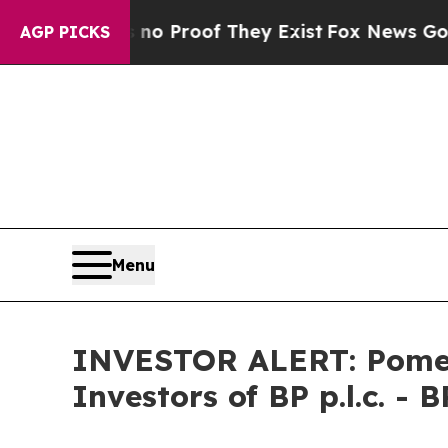
ut Offers no Proof They Exist
Fox News Goes Quie
AGP PICKS
Menu
INVESTOR ALERT: Pomera
Investors of BP p.l.c. - B