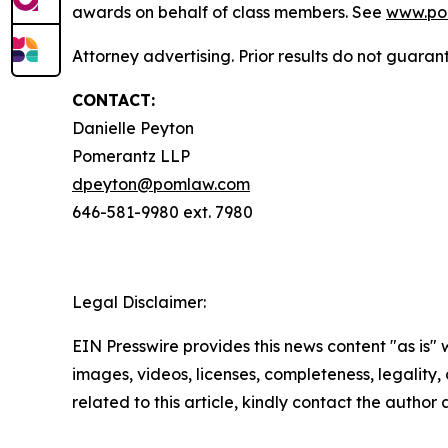
awards on behalf of class members. See
www.po
Attorney advertising. Prior results do not guaran
CONTACT:
Danielle Peyton
Pomerantz LLP
dpeyton@pomlaw.com
646-581-9980 ext. 7980
Legal Disclaimer:
EIN Presswire provides this news content "as is" 
images, videos, licenses, completeness, legality, o
related to this article, kindly contact the author