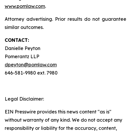
www.pomlaw.com
.
Attorney advertising. Prior results do not guarantee
similar outcomes.
CONTACT:
Danielle Peyton
Pomerantz LLP
dpeyton@pomlaw.com
646-581-9980 ext. 7980
Legal Disclaimer:
EIN Presswire provides this news content "as is"
without warranty of any kind. We do not accept any
responsibility or liability for the accuracy, content,