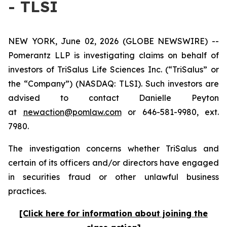
- TLSI
NEW YORK, June 02, 2026 (GLOBE NEWSWIRE) --
Pomerantz LLP is investigating claims on behalf of
investors of TriSalus Life Sciences Inc. (“TriSalus” or
the “Company”) (NASDAQ: TLSI). Such investors are
advised to contact Danielle Peyton
at
newaction@pomlaw.com
or 646-581-9980, ext.
7980.
The investigation concerns whether TriSalus and
certain of its officers and/or directors have engaged
in securities fraud or other unlawful business
practices.
[Click here for information about joining the