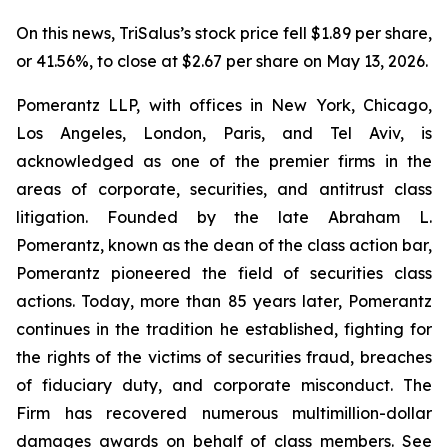
On this news, TriSalus’s stock price fell $1.89 per share,
or 41.56%, to close at $2.67 per share on May 13, 2026.
Pomerantz LLP, with offices in New York, Chicago,
Los Angeles, London, Paris, and Tel Aviv, is
acknowledged as one of the premier firms in the
areas of corporate, securities, and antitrust class
litigation. Founded by the late Abraham L.
Pomerantz, known as the dean of the class action bar,
Pomerantz pioneered the field of securities class
actions. Today, more than 85 years later, Pomerantz
continues in the tradition he established, fighting for
the rights of the victims of securities fraud, breaches
of fiduciary duty, and corporate misconduct. The
Firm has recovered numerous multimillion-dollar
damages awards on behalf of class members. See