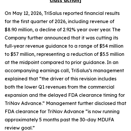
class action]
On May 12, 2026, TriSalus reported financial results
for the first quarter of 2026, including revenue of
$8.90 million, a decline of 2.92% year over year. The
Company further announced that it was cutting its
full-year revenue guidance to a range of $54 million
to $57 million, representing a reduction of $5.5 million
at the midpoint compared to prior guidance. In an
accompanying earnings call, TriSalus’s management
explained that “the driver of this revision includes
both the lower Q1 revenues from the commercial
expansion and the delayed FDA clearance timing for
TriNav Advance.” Management further disclosed that
FDA clearance for TriNav Advance “is now running
approximately 5 months past the 30-day MDUFA
review goal.”