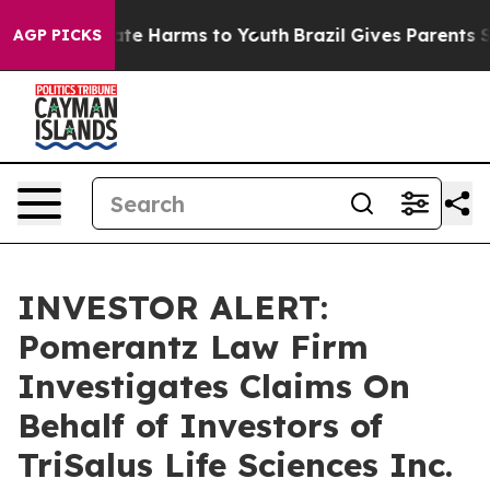
Fund to Abate Harms to Youth
Brazil Gives Parents Soc
AGP PICKS
INVESTOR ALERT:
Pomerantz Law Firm
Investigates Claims On
Behalf of Investors of
TriSalus Life Sciences Inc.