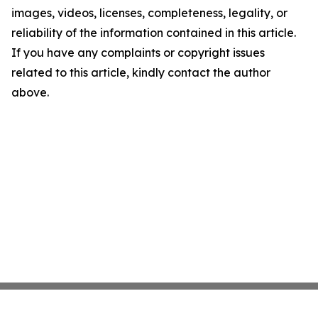
images, videos, licenses, completeness, legality, or
reliability of the information contained in this article.
If you have any complaints or copyright issues
related to this article, kindly contact the author
above.