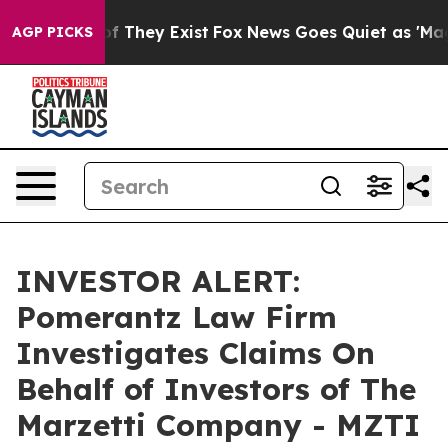
rs no Proof They Exist
Fox News Goes Quiet as 'Maga M
AGP PICKS
INVESTOR ALERT:
Pomerantz Law Firm
Investigates Claims On
Behalf of Investors of The
Marzetti Company - MZTI