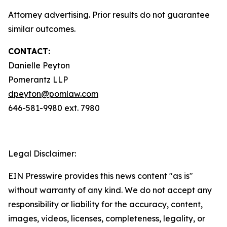
Attorney advertising. Prior results do not guarantee
similar outcomes.
CONTACT:
Danielle Peyton
Pomerantz LLP
dpeyton@pomlaw.com
646-581-9980 ext. 7980
Legal Disclaimer:
EIN Presswire provides this news content "as is"
without warranty of any kind. We do not accept any
responsibility or liability for the accuracy, content,
images, videos, licenses, completeness, legality, or