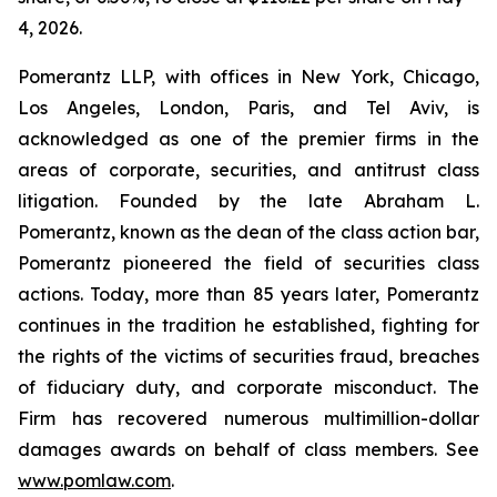
4, 2026.
Pomerantz LLP, with offices in New York, Chicago,
Los Angeles, London, Paris, and Tel Aviv, is
acknowledged as one of the premier firms in the
areas of corporate, securities, and antitrust class
litigation. Founded by the late Abraham L.
Pomerantz, known as the dean of the class action bar,
Pomerantz pioneered the field of securities class
actions. Today, more than 85 years later, Pomerantz
continues in the tradition he established, fighting for
the rights of the victims of securities fraud, breaches
of fiduciary duty, and corporate misconduct. The
Firm has recovered numerous multimillion-dollar
damages awards on behalf of class members. See
www.pomlaw.com
.