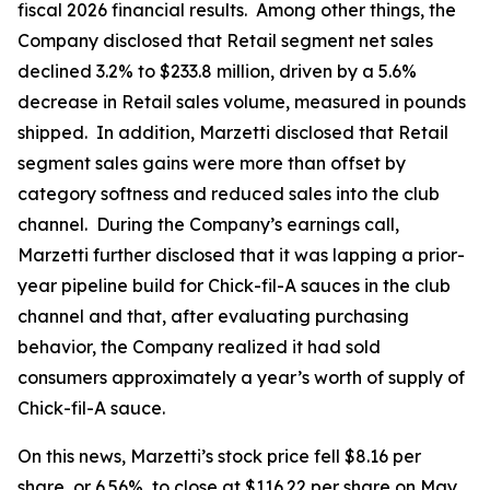
fiscal 2026 financial results. Among other things, the
Company disclosed that Retail segment net sales
declined 3.2% to $233.8 million, driven by a 5.6%
decrease in Retail sales volume, measured in pounds
shipped. In addition, Marzetti disclosed that Retail
segment sales gains were more than offset by
category softness and reduced sales into the club
channel. During the Company’s earnings call,
Marzetti further disclosed that it was lapping a prior-
year pipeline build for Chick-fil-A sauces in the club
channel and that, after evaluating purchasing
behavior, the Company realized it had sold
consumers approximately a year’s worth of supply of
Chick-fil-A sauce.
On this news, Marzetti’s stock price fell $8.16 per
share, or 6.56%, to close at $116.22 per share on May