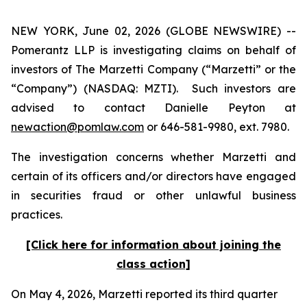
NEW YORK, June 02, 2026 (GLOBE NEWSWIRE) --
Pomerantz LLP is investigating claims on behalf of
investors of The Marzetti Company (“Marzetti” or the
“Company”) (NASDAQ: MZTI). Such investors are
advised to contact Danielle Peyton at
newaction@pomlaw.com
or 646-581-9980, ext. 7980.
The investigation concerns whether Marzetti and
certain of its officers and/or directors have engaged
in securities fraud or other unlawful business
practices.
[Click here for information about joining the
class action]
On May 4, 2026, Marzetti reported its third quarter