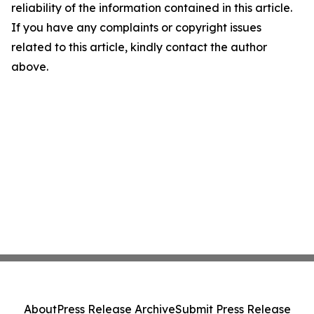
reliability of the information contained in this article.
If you have any complaints or copyright issues
related to this article, kindly contact the author
above.
About
Press Release Archive
Submit Press Release