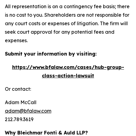
All representation is on a contingency fee basis; there
is no cost to you. Shareholders are not responsible for
any court costs or expenses of litigation. The firm will
seek court approval for any potential fees and
expenses.
Submit your information by visiting:
https://www.bfalaw.com/cases/hub-group-
class-action-lawsuit
Or contact:
Adam McCall
adam@bfalaw.com
212.789.3619
Why Bleichmar Fonti & Auld LLP?