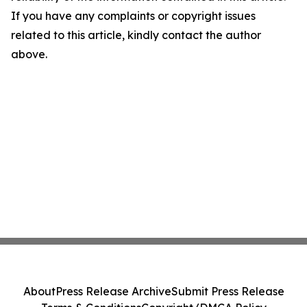
If you have any complaints or copyright issues
related to this article, kindly contact the author
above.
About
Press Release Archive
Submit Press Release