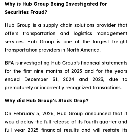
Why is Hub Group Being Investigated for
Securities Fraud?
Hub Group is a supply chain solutions provider that
offers transportation and logistics management
services. Hub Group is one of the largest freight
transportation providers in North America.
BFA is investigating Hub Group’s financial statements
for the first nine months of 2025 and for the years
ended December 31, 2024 and 2023, due to
prematurely or incorrectly recognized transactions.
Why did Hub Group’s Stock Drop?
On February 5, 2026, Hub Group announced that it
would delay the full release of its fourth quarter and
full year 2025 financial results and will restate its