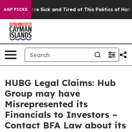
“People Are Sick and Tired of This Politics of Hatred”
AGP PICKS
HUBG Legal Claims: Hub
Group may have
Misrepresented its
Financials to Investors –
Contact BFA Law about its