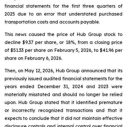
financial statements for the first three quarters of
2025 due to an error that understated purchased
transportation costs and accounts payable.
This news caused the price of Hub Group stock to
decline $9.37 per share, or 18%, from a closing price
of $51.33 per share on February 5, 2026, to $41.96 per
share on February 6, 2026.
Then, on May 12, 2026, Hub Group announced that its
previously issued audited financial statements for the
years ended December 31, 2024 and 2023 were
materially misstated and should no longer be relied
upon. Hub Group stated that it identified premature
or incorrectly recognized transactions and that it
expects to conclude that it did not maintain effective
disclosure controls and internal control over financial