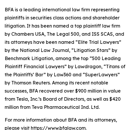
BFA is a leading international law firm representing
plaintiffs in securities class actions and shareholder
litigation. It has been named a top plaintiff law firm
by
Chambers USA
,
The Legal 500
, and
ISS SCAS
, and
its attorneys have been named “Elite Trial Lawyers”
by the
National Law Journal
, “Litigation Stars” by
Benchmark Litigation
, among the top “500 Leading
Plaintiff Financial Lawyers” by
Lawdragon
, “Titans of
the Plaintiffs’ Bar” by
Law360
and “SuperLawyers”
by Thomson Reuters. Among its recent notable
successes, BFA recovered over $900 million in value
from Tesla, Inc.’s Board of Directors, as well as $420
million from Teva Pharmaceutical Ind. Ltd.
For more information about BFA and its attorneys,
please visit
https://www.bfalaw.com
.