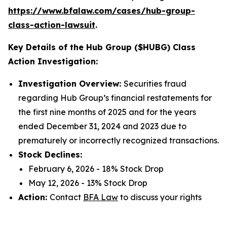
https://www.bfalaw.com/cases/hub-group-
class-action-lawsuit
.
Key Details of the Hub Group ($HUBG) Class
Action Investigation:
Investigation Overview:
Securities fraud
regarding Hub Group’s financial restatements for
the first nine months of 2025 and for the years
ended December 31, 2024 and 2023 due to
prematurely or incorrectly recognized transactions.
Stock Declines:
February 6, 2026 - 18% Stock Drop
May 12, 2026 - 13% Stock Drop
Action:
Contact
BFA Law
to discuss your rights