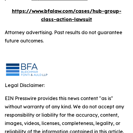
https://www.bfalaw.com/cases/hub-group-
class-action-lawsuit
Attorney advertising. Past results do not guarantee
future outcomes.
Legal Disclaimer:
EIN Presswire provides this news content "as is"
without warranty of any kind. We do not accept any
responsibility or liability for the accuracy, content,
images, videos, licenses, completeness, legality, or
reliability of the information contained in this article.