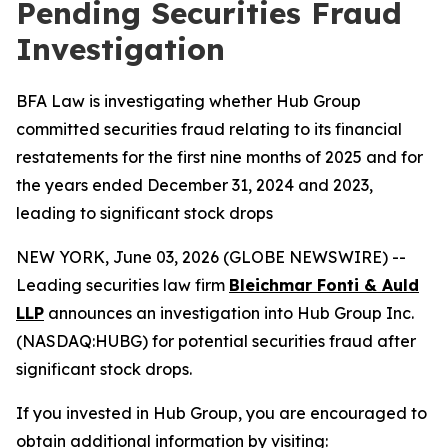
Pending Securities Fraud
Investigation
BFA Law is investigating whether Hub Group
committed securities fraud relating to its financial
restatements for the first nine months of 2025 and for
the years ended December 31, 2024 and 2023,
leading to significant stock drops
NEW YORK, June 03, 2026 (GLOBE NEWSWIRE) --
Leading securities law firm
Bleichmar Fonti & Auld
LLP
announces an investigation into Hub Group Inc.
(NASDAQ:HUBG) for potential securities fraud after
significant stock drops.
If you invested in Hub Group, you are encouraged to
obtain additional information by visiting: