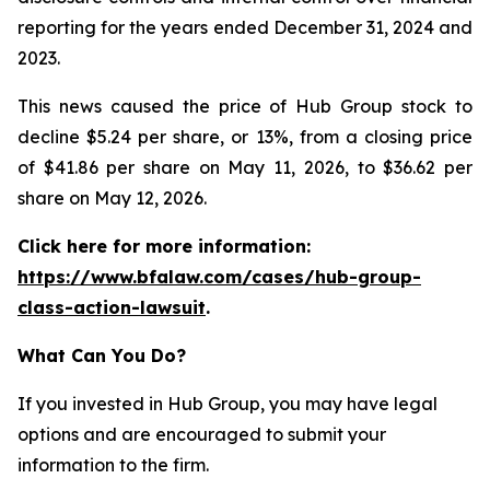
reporting for the years ended December 31, 2024 and
2023.
This news caused the price of Hub Group stock to
decline $5.24 per share, or 13%, from a closing price
of $41.86 per share on May 11, 2026, to $36.62 per
share on May 12, 2026.
Click here for more information:
https://www.bfalaw.com/cases/hub-group-
class-action-lawsuit
.
What Can You Do?
If you invested in Hub Group, you may have legal
options and are encouraged to submit your
information to the firm.