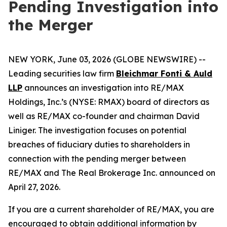
Pending Investigation into
the Merger
NEW YORK, June 03, 2026 (GLOBE NEWSWIRE) --
Leading securities law firm
Bleichmar Fonti & Auld
LLP
announces an investigation into RE/MAX
Holdings, Inc.’s (NYSE: RMAX) board of directors as
well as RE/MAX co-founder and chairman David
Liniger. The investigation focuses on potential
breaches of fiduciary duties to shareholders in
connection with the pending merger between
RE/MAX and The Real Brokerage Inc. announced on
April 27, 2026.
If you are a current shareholder of RE/MAX, you are
encouraged to obtain additional information by