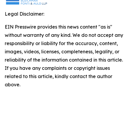
Legal Disclaimer:
EIN Presswire provides this news content "as is"
without warranty of any kind. We do not accept any
responsibility or liability for the accuracy, content,
images, videos, licenses, completeness, legality, or
reliability of the information contained in this article.
If you have any complaints or copyright issues
related to this article, kindly contact the author
above.