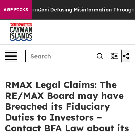
porting Mamdani
Defusing Misinformation Through Hu
AGP PICKS
RMAX Legal Claims: The
RE/MAX Board may have
Breached its Fiduciary
Duties to Investors –
Contact BFA Law about its