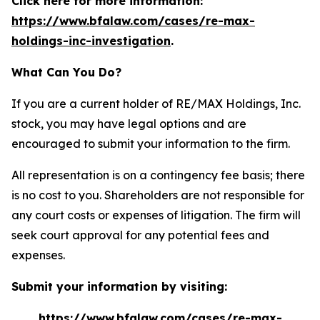
Click here for more information:
https://www.bfalaw.com/cases/re-max-
holdings-inc-investigation
.
What Can You Do?
If you are a current holder of RE/MAX Holdings, Inc.
stock, you may have legal options and are
encouraged to submit your information to the firm.
All representation is on a contingency fee basis; there
is no cost to you. Shareholders are not responsible for
any court costs or expenses of litigation. The firm will
seek court approval for any potential fees and
expenses.
Submit your information by visiting:
https://www.bfalaw.com/cases/re-max-