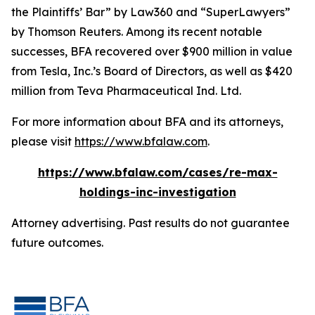
the Plaintiffs’ Bar” by
Law360
and “SuperLawyers”
by Thomson Reuters. Among its recent notable
successes, BFA recovered over $900 million in value
from Tesla, Inc.’s Board of Directors, as well as $420
million from Teva Pharmaceutical Ind. Ltd.
For more information about BFA and its attorneys,
please visit
https://www.bfalaw.com
.
https://www.bfalaw.com/cases/re-max-
holdings-inc-investigation
Attorney advertising. Past results do not guarantee
future outcomes.