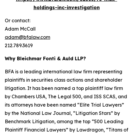
holdings-inc-investigation
Or contact:
Adam McCall
adam@bfalaw.com
212.789.3619
Why Bleichmar Fonti & Auld LLP?
BFA is a leading international law firm representing
plaintiffs in securities class actions and shareholder
litigation. It has been named a top plaintiff law firm
by
Chambers USA
,
The Legal 500
, and
ISS SCAS
, and
its attorneys have been named “Elite Trial Lawyers”
by the
National Law Journal
, “Litigation Stars” by
Benchmark Litigation
, among the top “500 Leading
Plaintiff Financial Lawyers” by
Lawdragon
, “Titans of