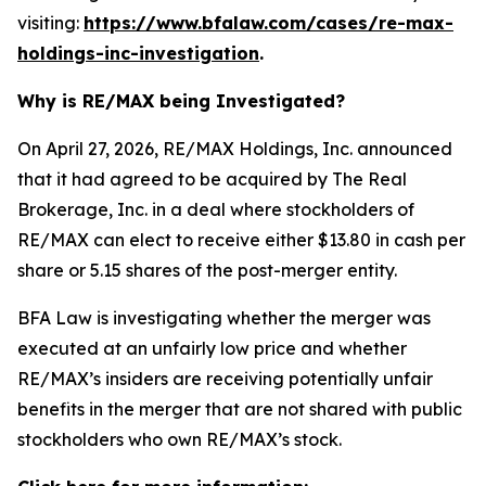
visiting:
https://www.bfalaw.com/cases/re-max-
holdings-inc-investigation
.
Why is RE/MAX being Investigated?
On April 27, 2026, RE/MAX Holdings, Inc. announced
that it had agreed to be acquired by The Real
Brokerage, Inc. in a deal where stockholders of
RE/MAX can elect to receive either $13.80 in cash per
share or 5.15 shares of the post-merger entity.
BFA Law is investigating whether the merger was
executed at an unfairly low price and whether
RE/MAX’s insiders are receiving potentially unfair
benefits in the merger that are not shared with public
stockholders who own RE/MAX’s stock.