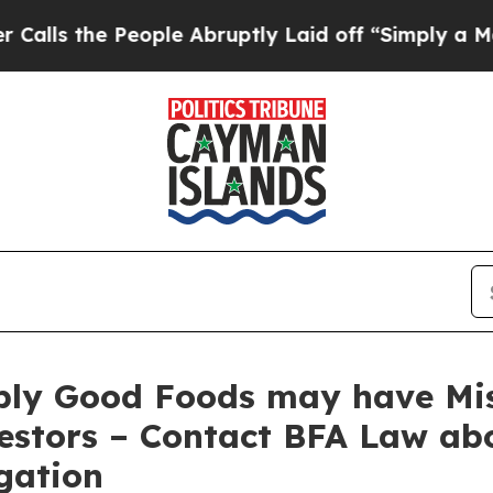
the People Abruptly Laid off “Simply a Math P
ply Good Foods may have Mis
estors – Contact BFA Law abo
gation