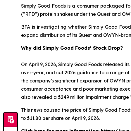
Simply Good Foods is a consumer packaged foo
(“RTD”) protein shakes under the Quest and O
BFA is investigating whether Simply Good Foods
expand distribution of its Quest and OWYN-bran
Why did Simply Good Foods’ Stock Drop?
On April 9, 2026, Simply Good Foods released its 
over-year, and cut 2026 guidance to a range of 
the company’s significant expansion of OWYN prod
consumer acceptance and poor marketing execut
also revealed a $249 million impairment charge “
This news caused the price of Simply Good Foods s
to $11.80 per share on April 9, 2026.