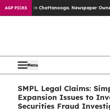
se
Chaos in Chattanooga. Newspaper Owner Calls 
AGP PICKS
Menu
SMPL Legal Claims: Sim
Expansion Issues to Inv
Securities Fraud Investi