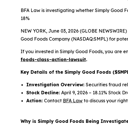
BFA Law is investigating whether Simply Good Fo
18%
NEW YORK, June 03, 2026 (GLOBE NEWSWIRE) --
Good Foods Company (NASDAQ:SMPL) for potential 
If you invested in Simply Good Foods, you are en
foods-class-action-lawsuit
.
Key Details of the Simply Good Foods ($SMPL
Investigation Overview:
Securities fraud re
Stock Decline:
April 9, 2026 – 18.11% Stock D
Action:
Contact
BFA Law
to discuss your right
Why is Simply Good Foods Being Investigate