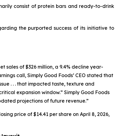
ly consist of protein bars and ready-to-drink
ding the purported success of its initiative to
t sales of $326 million, a 9.4% decline year-
arnings call, Simply Good Foods’ CEO stated that
e . . . that impacted taste, texture and
ritical expansion window.” Simply Good Foods
pdated projections of future revenue.”
sing price of $14.41 per share on April 8, 2026,