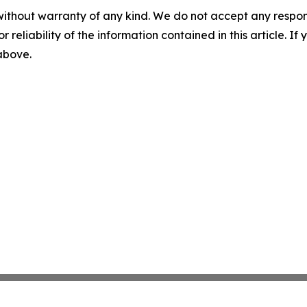
without warranty of any kind. We do not accept any responsib
r reliability of the information contained in this article. I
 above.