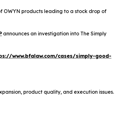
 of OWYN products leading to a stock drop of
P
announces an investigation into The Simply
tps://www.bfalaw.com/cases/simply-good-
xpansion, product quality, and execution issues.