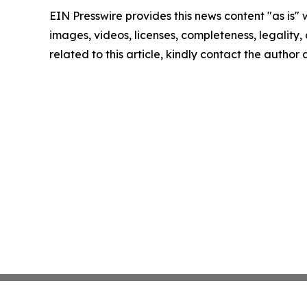
EIN Presswire provides this news content "as is" 
images, videos, licenses, completeness, legality, o
related to this article, kindly contact the author