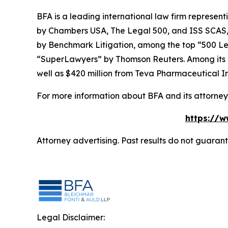
BFA is a leading international law firm representi
by
Chambers USA
,
The Legal 500
, and
ISS SCAS
by
Benchmark Litigation
, among the top “500 Le
“SuperLawyers” by Thomson Reuters. Among its rec
well as $420 million from Teva Pharmaceutical In
For more information about BFA and its attorneys
https://w
Attorney advertising. Past results do not guaran
Legal Disclaimer: