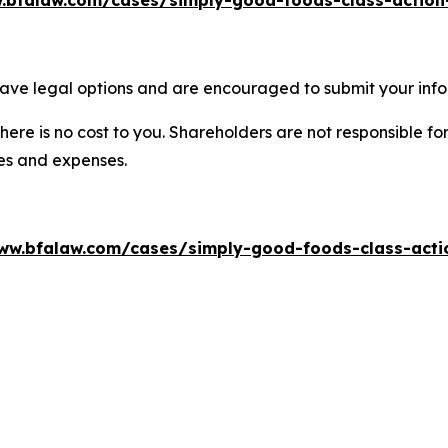
.bfalaw.com/cases/simply-good-foods-class-action
ave legal options and are encouraged to submit your infor
there is no cost to you. Shareholders are not responsible for
ees and expenses.
ww.bfalaw.com/cases/simply-good-foods-class-acti