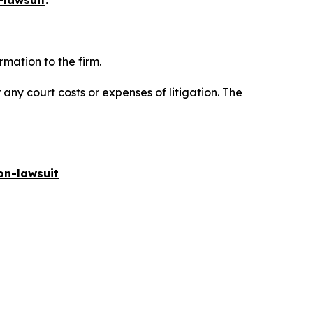
-lawsuit
.
mation to the firm.
 any court costs or expenses of litigation. The
on-lawsuit