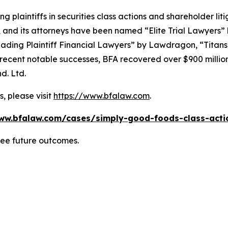
ng plaintiffs in securities class actions and shareholder lit
, and its attorneys have been named “Elite Trial Lawyers”
ading Plaintiff Financial Lawyers” by
Lawdragon
, “Titans
ent notable successes, BFA recovered over $900 million in
d. Ltd.
, please visit
https://www.bfalaw.com
.
ww.bfalaw.com/cases/simply-good-foods-class-acti
tee future outcomes.