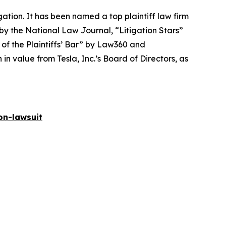
igation. It has been named a top plaintiff law firm
 by the
National Law Journal
, “Litigation Stars”
 of the Plaintiffs’ Bar” by
Law360
and
 value from Tesla, Inc.’s Board of Directors, as
on-lawsuit