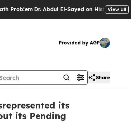
roblem
Dr. Abdul El-Sayed on Historic Michigan Wi
View all
Provided by AGP
Share
represented its
ut its Pending