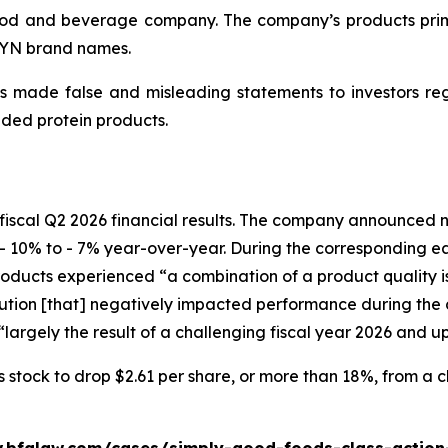
d and beverage company. The company’s products primari
WYN brand names.
 made false and misleading statements to investors regar
ded protein products.
fiscal Q2 2026 financial results. The company announced ne
- 10% to - 7% year-over-year. During the corresponding e
ucts experienced “a combination of a product quality issu
ion [that] negatively impacted performance during the c
largely the result of a challenging fiscal year 2026 and u
tock to drop $2.61 per share, or more than 18%, from a clo