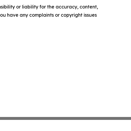
ility or liability for the accuracy, content,
f you have any complaints or copyright issues