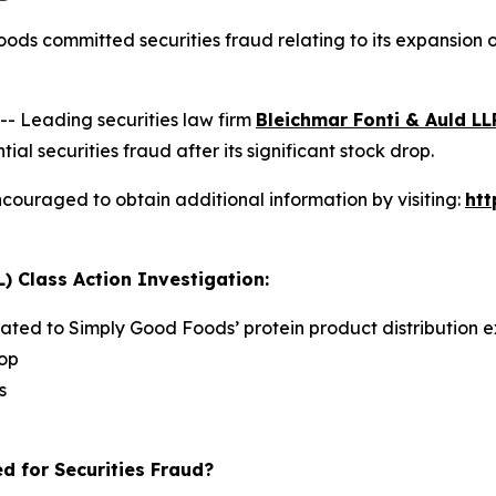
ods committed securities fraud relating to its expansion
 Leading securities law firm
Bleichmar Fonti & Auld LL
securities fraud after its significant stock drop.
couraged to obtain additional information by visiting:
ht
) Class Action Investigation:
lated to Simply Good Foods’ protein product distribution e
rop
s
d for Securities Fraud?