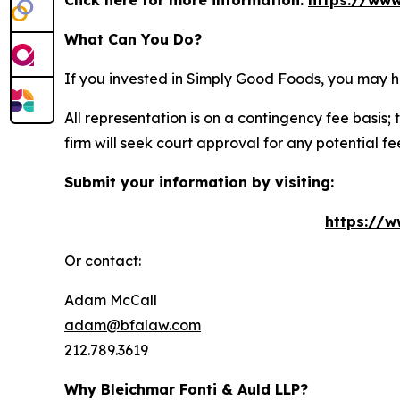
Click here for more information:
https://www
What Can You Do?
If you invested in Simply Good Foods, you may h
All representation is on a contingency fee basis; 
firm will seek court approval for any potential f
Submit your information by visiting:
https://w
Or contact:
Adam McCall
adam@bfalaw.com
212.789.3619
Why Bleichmar Fonti & Auld LLP?