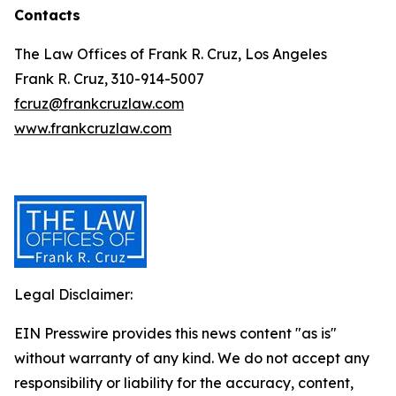
Contacts
The Law Offices of Frank R. Cruz, Los Angeles
Frank R. Cruz, 310-914-5007
fcruz@frankcruzlaw.com
www.frankcruzlaw.com
Legal Disclaimer:
EIN Presswire provides this news content "as is"
without warranty of any kind. We do not accept any
responsibility or liability for the accuracy, content,