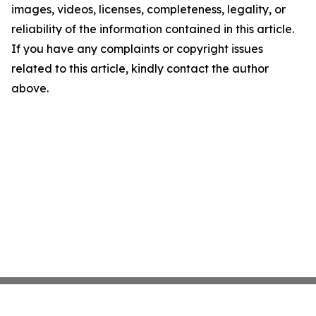
images, videos, licenses, completeness, legality, or
reliability of the information contained in this article.
If you have any complaints or copyright issues
related to this article, kindly contact the author
above.