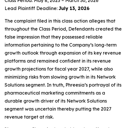
Class Period: May 8, 2025 – March 30, 2026
Lead Plaintiff Deadline:
July 13, 2026
The complaint filed in this class action alleges that
throughout the Class Period, Defendants created the
false impression that they possessed reliable
information pertaining to the Company’s long-term
growth outlook through expansion of its key revenue
platforms and remained confident in its revenue
growth projections for fiscal year 2027, while also
minimizing risks from slowing growth in its Network
Solutions segment. In truth, Phreesia’s portrayal of its
pharmaceutical marketing commitments as a
durable growth driver of its Network Solutions
segment was uncertain thereby putting the 2027
revenue target at risk.