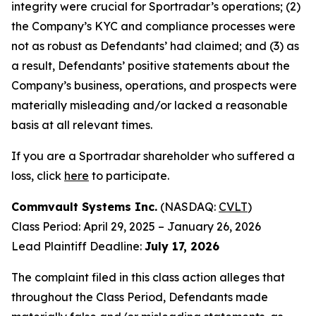
integrity were crucial for Sportradar’s operations; (2)
the Company’s KYC and compliance processes were
not as robust as Defendants’ had claimed; and (3) as
a result, Defendants’ positive statements about the
Company’s business, operations, and prospects were
materially misleading and/or lacked a reasonable
basis at all relevant times.
If you are a Sportradar shareholder who suffered a
loss, click
here
to participate.
Commvault Systems Inc.
(NASDAQ:
CVLT
)
Class Period: April 29, 2025 – January 26, 2026
Lead Plaintiff Deadline:
July 17, 2026
The complaint filed in this class action alleges that
throughout the Class Period, Defendants made