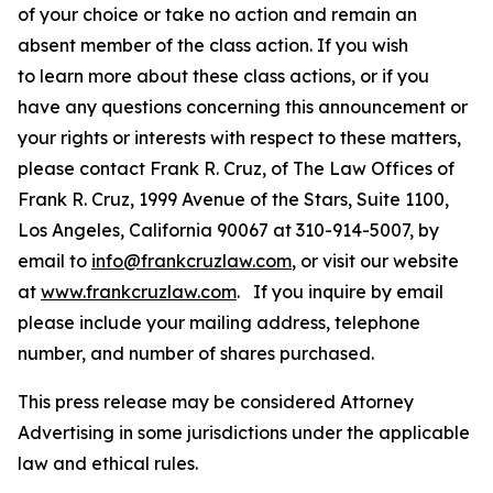
of your choice or take no action and remain an
absent member of the class action. If you wish
to learn more about these class actions, or if you
have any questions concerning this announcement or
your rights or interests with respect to these matters,
please contact Frank R. Cruz, of The Law Offices of
Frank R. Cruz, 1999 Avenue of the Stars, Suite 1100,
Los Angeles, California 90067 at 310-914-5007, by
email to
info@frankcruzlaw.com
, or visit our website
at
www.frankcruzlaw.com
. If you inquire by email
please include your mailing address, telephone
number, and number of shares purchased.
This press release may be considered Attorney
Advertising in some jurisdictions under the applicable
law and ethical rules.