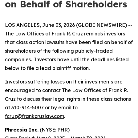
on Behalf of Shareholders
LOS ANGELES, June 03, 2026 (GLOBE NEWSWIRE) --
The Law Offices of Frank R. Cruz
reminds investors
that class action lawsuits have been filed on behalf of
shareholders of the following publicly-traded
companies. Investors have until the deadlines listed
below to file a lead plaintiff motion.
Investors suffering losses on their investments are
encouraged to contact The Law Offices of Frank R.
Cruz to discuss their legal rights in these class actions
at 310-914-5007 or by email to
fcruz@frankcruzlaw.com
.
Phreesia Inc.
(NYSE:
PHR
)