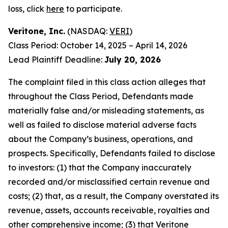
loss, click
here
to participate.
Veritone, Inc.
(NASDAQ:
VERI
)
Class Period: October 14, 2025 – April 14, 2026
Lead Plaintiff Deadline:
July 20, 2026
The complaint filed in this class action alleges that
throughout the Class Period, Defendants made
materially false and/or misleading statements, as
well as failed to disclose material adverse facts
about the Company’s business, operations, and
prospects. Specifically, Defendants failed to disclose
to investors: (1) that the Company inaccurately
recorded and/or misclassified certain revenue and
costs; (2) that, as a result, the Company overstated its
revenue, assets, accounts receivable, royalties and
other comprehensive income; (3) that Veritone