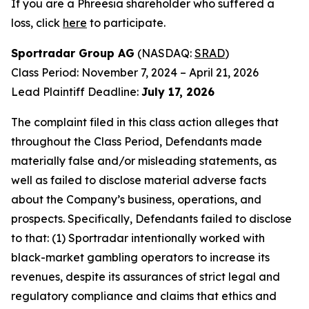
If you are a Phreesia shareholder who suffered a
loss, click
here
to participate.
Sportradar Group AG
(NASDAQ:
SRAD
)
Class Period: November 7, 2024 – April 21, 2026
Lead Plaintiff Deadline:
July 17, 2026
The complaint filed in this class action alleges that
throughout the Class Period, Defendants made
materially false and/or misleading statements, as
well as failed to disclose material adverse facts
about the Company’s business, operations, and
prospects. Specifically, Defendants failed to disclose
to that: (1) Sportradar intentionally worked with
black-market gambling operators to increase its
revenues, despite its assurances of strict legal and
regulatory compliance and claims that ethics and