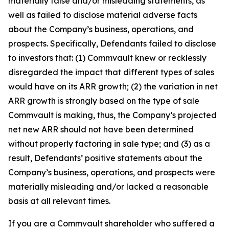
materially false and/or misleading statements, as
well as failed to disclose material adverse facts
about the Company’s business, operations, and
prospects. Specifically, Defendants failed to disclose
to investors that: (1) Commvault knew or recklessly
disregarded the impact that different types of sales
would have on its ARR growth; (2) the variation in net
ARR growth is strongly based on the type of sale
Commvault is making, thus, the Company’s projected
net new ARR should not have been determined
without properly factoring in sale type; and (3) as a
result, Defendants’ positive statements about the
Company’s business, operations, and prospects were
materially misleading and/or lacked a reasonable
basis at all relevant times.
If you are a Commvault shareholder who suffered a