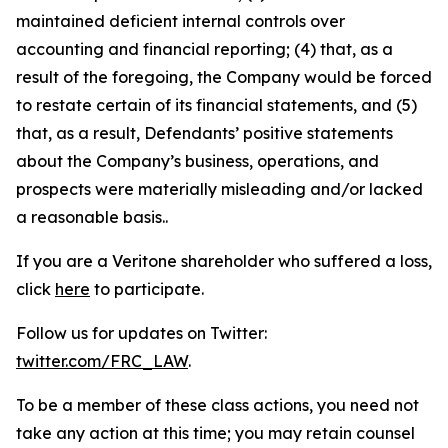
maintained deficient internal controls over
accounting and financial reporting; (4) that, as a
result of the foregoing, the Company would be forced
to restate certain of its financial statements, and (5)
that, as a result, Defendants’ positive statements
about the Company’s business, operations, and
prospects were materially misleading and/or lacked
a reasonable basis..
If you are a Veritone shareholder who suffered a loss,
click
here
to participate.
Follow us for updates on Twitter:
twitter.com/FRC_LAW
.
To be a member of these class actions, you need not
take any action at this time; you may retain counsel