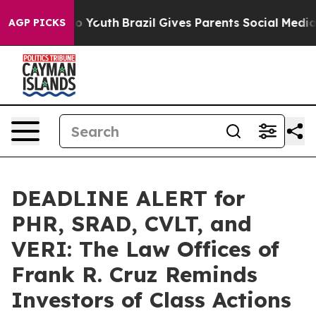
 Harms to Youth
Brazil Gives Parents Social Media Contr
AGP PICKS
DEADLINE ALERT for
PHR, SRAD, CVLT, and
VERI: The Law Offices of
Frank R. Cruz Reminds
Investors of Class Actions