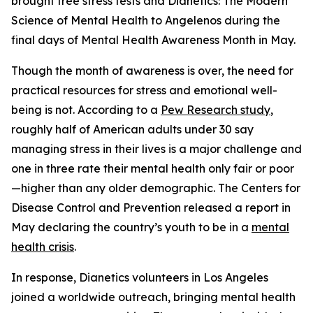
brought free stress tests and
Dianetics: The Modern
Science of Mental Health
to Angelenos during the
final days of Mental Health Awareness Month in May.
Though the month of awareness is over, the need for
practical resources for stress and emotional well-
being is not. According to a
Pew Research study
,
roughly half of American adults under 30 say
managing stress in their lives is a major challenge and
one in three rate their mental health only fair or poor
—higher than any older demographic. The Centers for
Disease Control and Prevention released a report in
May declaring the country’s youth to be in a
mental
health crisis
.
In response, Dianetics volunteers in Los Angeles
joined a worldwide outreach, bringing mental health