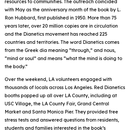
resources to communities. The outreach coincided
with May as the anniversary month of the book by L.
Ron Hubbard, first published in 1950. More than 75
years later, over 20 million copies are in circulation
and the Dianetics movement has reached 225
countries and territories. The word
Dianetics
comes
from the Greek
dia
meaning “through,” and
nous
,
“mind or soul” and means “what the mind is doing to
the body.”
Over the weekend, LA volunteers engaged with
thousands of locals across Los Angeles. Red Dianetics
booths popped up all over LA County, including at
USC Village, the LA County Fair, Grand Central
Market and Santa Monica Pier. They provided free
stress tests and answered questions from residents,
students and families interested in the book’s