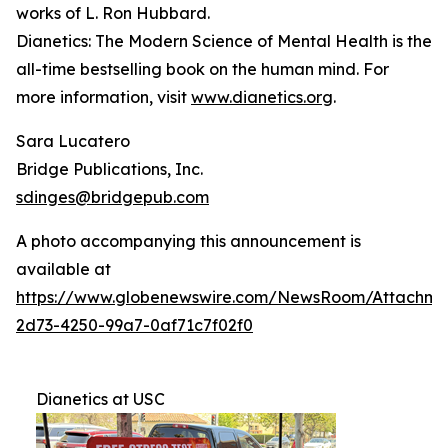
works of L. Ron Hubbard.
Dianetics: The Modern Science of Mental Health
is the
all-time bestselling book on the human mind. For
more information, visit
www.dianetics.org
.
Sara Lucatero
Bridge Publications, Inc.
sdinges@bridgepub.com
A photo accompanying this announcement is
available at
https://www.globenewswire.com/NewsRoom/Attachme
2d73-4250-99a7-0af71c7f02f0
Dianetics at USC