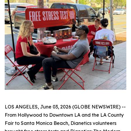
LOS ANGELES, June 03, 2026 (GLOBE NEWSWIRE) --
From Hollywood to Downtown LA and the LA County
Fair to Santa Monica Beach, Dianetics volunteers