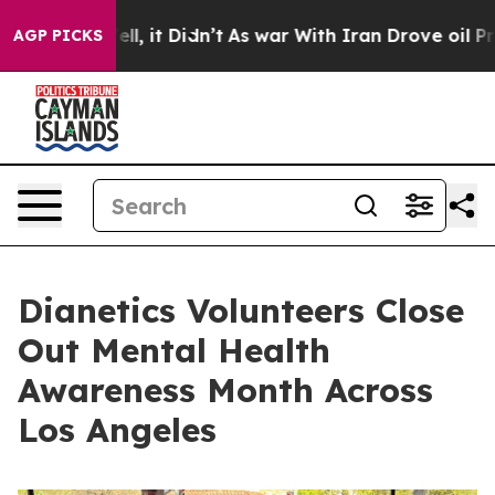
%. Well, it Didn’t
As war With Iran Drove oil Prices 
AGP PICKS
Dianetics Volunteers Close
Out Mental Health
Awareness Month Across
Los Angeles