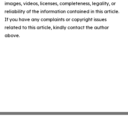
images, videos, licenses, completeness, legality, or
reliability of the information contained in this article.
If you have any complaints or copyright issues
related to this article, kindly contact the author
above.