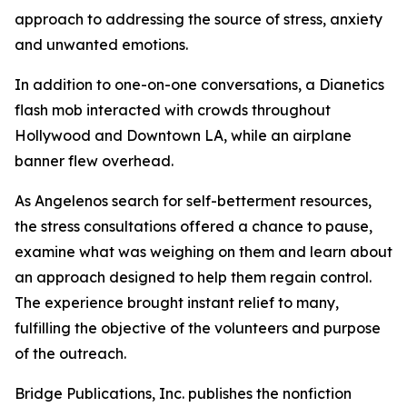
approach to addressing the source of stress, anxiety
and unwanted emotions.
In addition to one-on-one conversations, a Dianetics
flash mob interacted with crowds throughout
Hollywood and Downtown LA, while an airplane
banner flew overhead.
As Angelenos search for self-betterment resources,
the stress consultations offered a chance to pause,
examine what was weighing on them and learn about
an approach designed to help them regain control.
The experience brought instant relief to many,
fulfilling the objective of the volunteers and purpose
of the outreach.
Bridge Publications, Inc. publishes the nonfiction