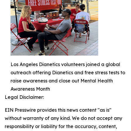
Los Angeles Dianetics volunteers joined a global
outreach offering Dianetics and free stress tests to
raise awareness and close out Mental Health
Awareness Month
Legal Disclaimer:
EIN Presswire provides this news content "as is"
without warranty of any kind. We do not accept any
responsibility or liability for the accuracy, content,