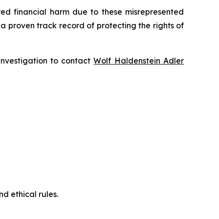
fered financial harm due to these misrepresented
s a proven track record of protecting the rights of
 investigation to contact
Wolf Haldenstein Adler
d ethical rules.