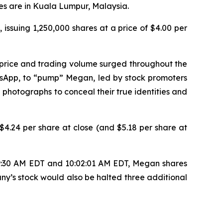
es are in Kuala Lumpur, Malaysia.
 issuing 1,250,000 shares at a price of $4.00 per
 price and trading volume surged throughout the
tsApp, to “pump” Megan, led by stock promoters
 photographs to conceal their true identities and
4.24 per share at close (and $5.18 per share at
 9:30 AM EDT and 10:02:01 AM EDT, Megan shares
ny’s stock would also be halted three additional