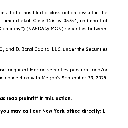
s that it has filed a class action lawsuit in the
imited et.al, Case 1:26-cv-05754,
on behalf of
 “Company”) (NASDAQ: MGN) securities between
, and D. Boral Capital LLC, under the Securities
rwise acquired Megan securities pursuant and/or
 in connection with Megan’s September 29, 2025,
 lead plaintiff in this action.
 you may call our New York office directly: 1-