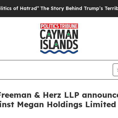
 of Hatred”
The Story Behind Trump’s Terrible Ap
Freeman & Herz LLP announces
gainst Megan Holdings Limit