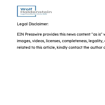
Legal Disclaimer:
EIN Presswire provides this news content "as is" 
images, videos, licenses, completeness, legality, o
related to this article, kindly contact the author