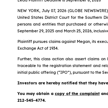
Lead Plaintiff Deadline is September 8, 2026
NEW YORK, July 07, 2026 (GLOBE NEWSWIRE)
United States District Court for the Southern D
persons and entities that purchased or othe
September 29, 2025 and March 25, 2026, inclusive
Plaintiff pursues claims against Megan, its exe
Exchange Act of 1934.
Further, this class action also assert claims 
traceable to the registration statement and rel
initial public offering (“IPO”), pursuant to the Sec
Investors are hereby notified that they have 
You may obtain a
copy of the complaint
and
212-545-4774.