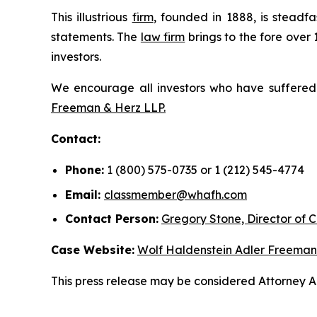
This illustrious
firm
, founded in 1888, is steadfa
statements. The
law firm
brings to the fore over 
investors.
We encourage all investors who have suffered fi
Freeman & Herz LLP.
Contact:
Phone:
1 (800) 575-0735 or 1 (212) 545-4774
Email:
classmember@whafh.com
Contact Person:
Gregory Stone, Director of C
Case Website:
Wolf Haldenstein Adler Freeman
This press release may be considered Attorney Adv