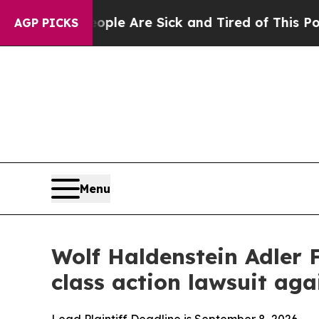
 Win: “People Are Sick and Tired of This Politics
AGP PICKS
Menu
Wolf Haldenstein Adler 
class action lawsuit a