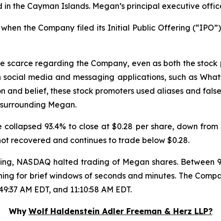
in the Cayman Islands. Megan’s principal executive offic
hen the Company filed its Initial Public Offering (“IPO”),
re scarce regarding the Company, even as both the stock
n social media and messaging applications, such as Wha
on and belief, these stock promoters used aliases and false
 surrounding Megan.
collapsed 93.4% to close at $0.28 per share, down from $
 not recovered and continues to trade below $0.28.
trading, NASDAQ halted trading of Megan shares. Between
ning for brief windows of seconds and minutes. The Compa
:49:37 AM EDT, and 11:10:58 AM EDT.
Why
Wolf Haldenstein Adler Freeman & Herz LLP?