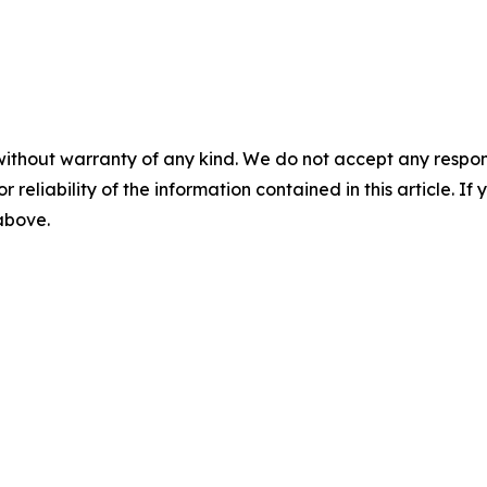
without warranty of any kind. We do not accept any responsib
r reliability of the information contained in this article. I
 above.