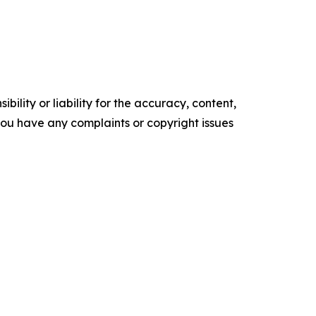
ility or liability for the accuracy, content,
f you have any complaints or copyright issues