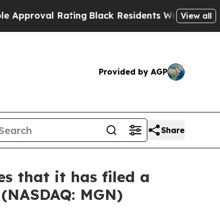
proval Rating
Black Residents Warned of Abusive
View all
Provided by AGP
Share
 that it has filed a
ed (NASDAQ: MGN)