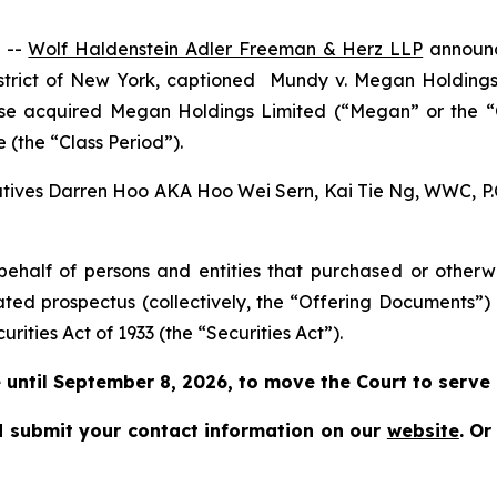
 --
Wolf Haldenstein Adler Freeman & Herz LLP
announce
istrict of New York, captioned
Mundy v. Megan Holdings L
rwise acquired Megan Holdings Limited (“Megan” or the
 (the “Class Period”).
cutives Darren Hoo AKA Hoo Wei Sern, Kai Tie Ng, WWC, P.C.
on behalf of persons and entities that purchased or othe
ated prospectus (collectively, the “Offering Documents”)
urities Act of 1933 (the “Securities Act”).
until September 8, 2026, to move the Court to serve as
 submit your contact information on our
website
.
Or