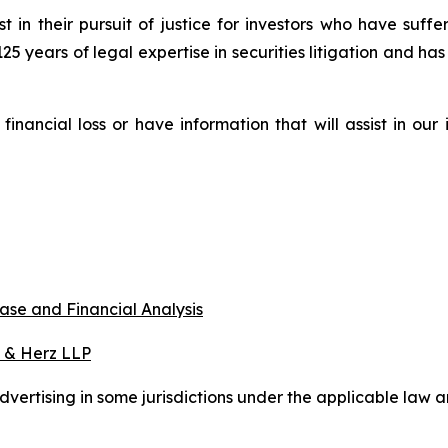
st in their pursuit of justice for investors who have suf
125 years of legal expertise in securities litigation and ha
nancial loss or have information that will assist in our
ase and Financial Analysis
 & Herz LLP
ertising in some jurisdictions under the applicable law an