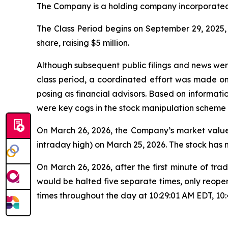
The Company is a holding company incorporated 
The Class Period begins on September 29, 2025, w
share, raising $5 million.
Although subsequent public filings and news we
class period, a coordinated effort was made o
posing as financial advisors. Based on informati
were key cogs in the stock manipulation scheme
On March 26, 2026, the Company’s market value 
intraday high) on March 25, 2026. The stock has
On March 26, 2026, after the first minute of 
would be halted five separate times, only reope
times throughout the day at 10:29:01 AM EDT, 10