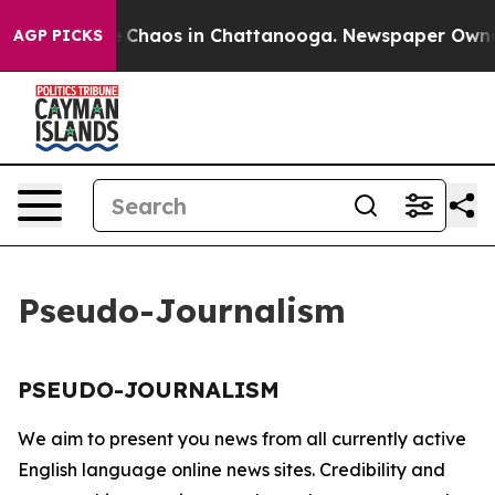
al Collapse
Chaos in Chattanooga. Newspaper Owner C
AGP PICKS
Pseudo-Journalism
PSEUDO-JOURNALISM
We aim to present you news from all currently active
English language online news sites. Credibility and