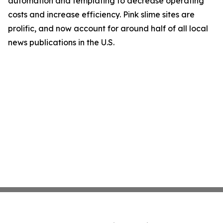
automation and templating to decrease operating
costs and increase efficiency. Pink slime sites are
prolific, and now account for around half of all local
news publications in the U.S.