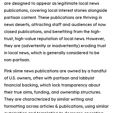
are designed to appear as legitimate local news
publications, covering local interest stories alongside
partisan content. These publications are thriving in
news deserts, attracting staff and audiences of now
closed publications, and benefiting from the high-
trust, high-value reputation of local news. However,
they are (advertently or inadvertently) eroding trust
in local news, which is generally considered to be
non-partisan.
Pink slime news publications are owned by a handful
of U.S. owners, often with partisan and lobbyist
financial backing, which lack transparency about
their true aims, funding, and ownership structures.
They are characterized by similar writing and
formatting across articles & publications, using similar