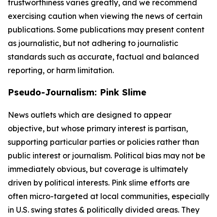
trustworthiness varies greatly, and we recommend
exercising caution when viewing the news of certain
publications. Some publications may present content
as journalistic, but not adhering to journalistic
standards such as accurate, factual and balanced
reporting, or harm limitation.
Pseudo-Journalism: Pink Slime
News outlets which are designed to appear
objective, but whose primary interest is partisan,
supporting particular parties or policies rather than
public interest or journalism. Political bias may not be
immediately obvious, but coverage is ultimately
driven by political interests. Pink slime efforts are
often micro-targeted at local communities, especially
in U.S. swing states & politically divided areas. They